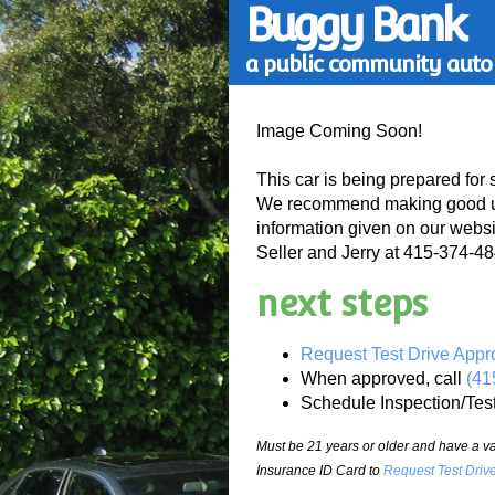
Buggy Bank
a public community auto 
Image Coming Soon!
This car is being prepared for 
We recommend making good use
information given on our websi
Seller and Jerry at 415-374-484
next steps
Request Test Drive Appr
When approved, call
(41
Schedule Inspection/Tes
Must be 21 years or older and have a val
Insurance ID Card to
Request Test Driv