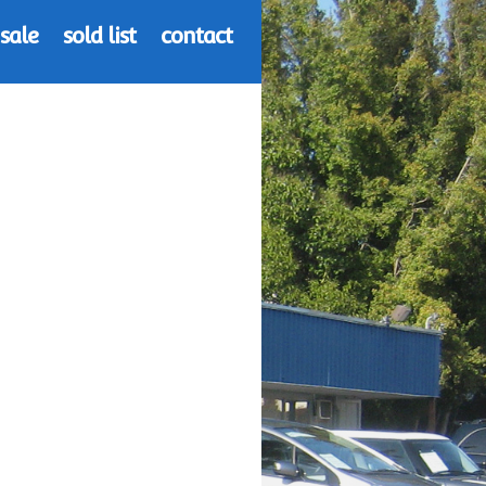
 sale
sold list
contact