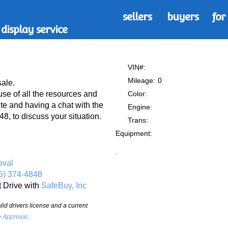
sellers
buyers
for
display service
VIN#:
Mileage:
0
sale.
Color:
 of all the resources and
te and having a chat with the
Engine:
8, to discuss your situation.
Trans:
Equipment:
.
oval
5) 374-4848
t Drive with
SafeBuy, Inc
id drivers license and a current
e Approval
.