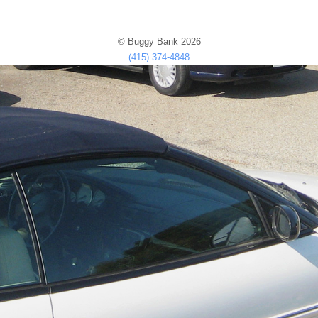
© Buggy Bank 2026
(415) 374-4848