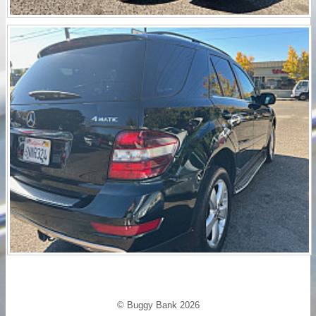
© Buggy Bank 2026