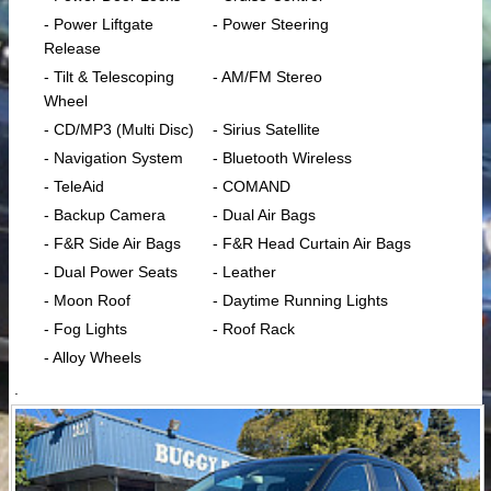
- Power Liftgate
- Power Steering
Release
- Tilt & Telescoping
- AM/FM Stereo
Wheel
- CD/MP3 (Multi Disc)
- Sirius Satellite
- Navigation System
- Bluetooth Wireless
- TeleAid
- COMAND
- Backup Camera
- Dual Air Bags
- F&R Side Air Bags
- F&R Head Curtain Air Bags
- Dual Power Seats
- Leather
- Moon Roof
- Daytime Running Lights
- Fog Lights
- Roof Rack
- Alloy Wheels
.