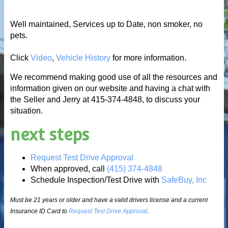
Well maintained, Services up to Date, non smoker, no
pets.
Click
Video
,
Vehicle History
for more information.
We recommend making good use of all the resources and
information given on our website and having a chat with
the Seller and Jerry at 415-374-4848, to discuss your
situation.
next steps
Request Test Drive Approval
When approved, call
(415) 374-4848
Schedule Inspection/Test Drive with
SafeBuy, Inc
Must be 21 years or older and have a valid drivers license and a current
Insurance ID Card to
Request Test Drive Approval
.