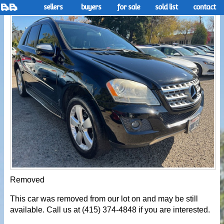
sellers
buyers
for sale
sold list
contact
Removed
This car was removed from our lot on and may be still
available. Call us at (415) 374-4848 if you are interested.