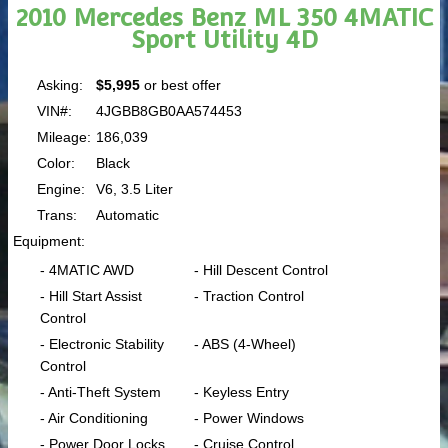
2010 Mercedes Benz ML 350 4MATIC
Sport Utility 4D
Asking:
$5,995
or best offer
VIN#:
4JGBB8GB0AA574453
Mileage:
186,039
Color:
Black
Engine:
V6, 3.5 Liter
Trans:
Automatic
Equipment:
- 4MATIC AWD
- Hill Descent Control
- Hill Start Assist
- Traction Control
Control
- Electronic Stability
- ABS (4-Wheel)
Control
- Anti-Theft System
- Keyless Entry
- Air Conditioning
- Power Windows
- Power Door Locks
- Cruise Control