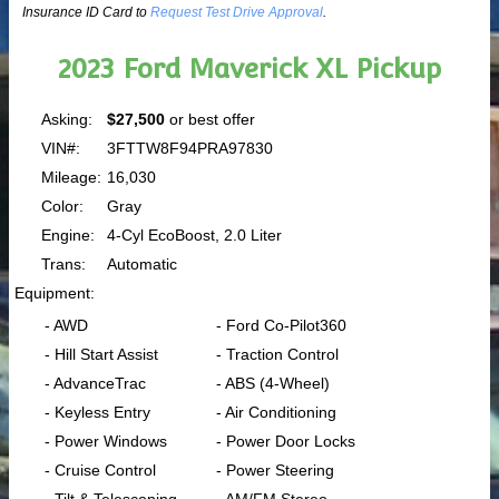
Insurance ID Card to
Request Test Drive Approval
.
2023 Ford Maverick XL Pickup
Asking:
$27,500
or best offer
VIN#:
3FTTW8F94PRA97830
Mileage:
16,030
Color:
Gray
Engine:
4-Cyl EcoBoost, 2.0 Liter
Trans:
Automatic
Equipment:
- AWD
- Ford Co-Pilot360
- Hill Start Assist
- Traction Control
- AdvanceTrac
- ABS (4-Wheel)
- Keyless Entry
- Air Conditioning
- Power Windows
- Power Door Locks
- Cruise Control
- Power Steering