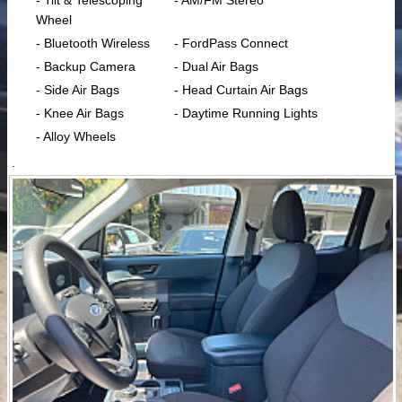
- Tilt & Telescoping
- AM/FM Stereo
Wheel
- Bluetooth Wireless
- FordPass Connect
- Backup Camera
- Dual Air Bags
- Side Air Bags
- Head Curtain Air Bags
- Knee Air Bags
- Daytime Running Lights
- Alloy Wheels
.