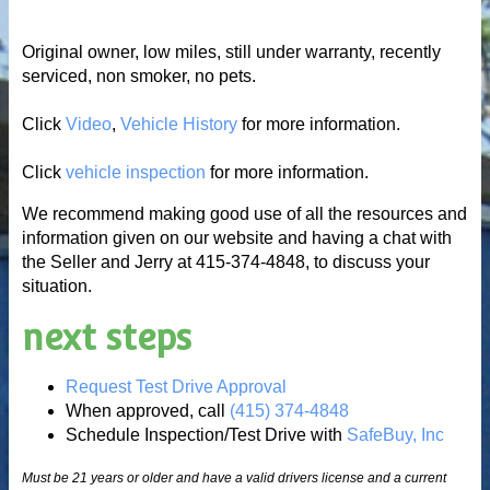
Original owner, low miles, still under warranty, recently
serviced, non smoker, no pets.
Click
Video
,
Vehicle History
for more information.
Click
vehicle inspection
for more information.
We recommend making good use of all the resources and
information given on our website and having a chat with
the Seller and Jerry at 415-374-4848, to discuss your
situation.
next steps
Request Test Drive Approval
When approved, call
(415) 374-4848
Schedule Inspection/Test Drive with
SafeBuy, Inc
Must be 21 years or older and have a valid drivers license and a current