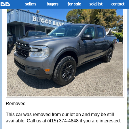
sellers
buyers
for sale
sold list
contact
Removed
This car was removed from our lot on and may be still
available. Call us at (415) 374-4848 if you are interested.