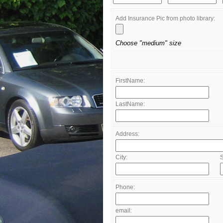
Add Insurance Pic from photo library:
Choose "medium" size
FirstName:
LastName:
Address:
City:
S
Phone:
email: