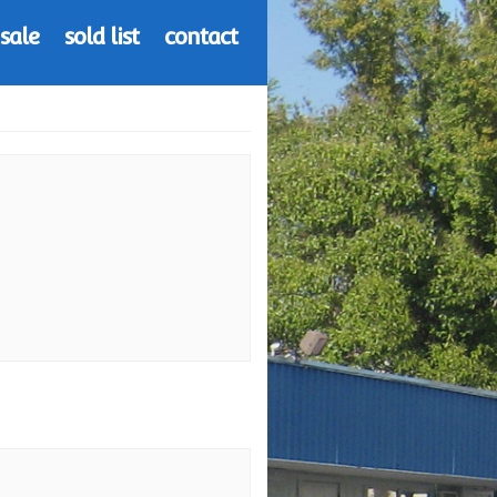
 sale
sold list
contact