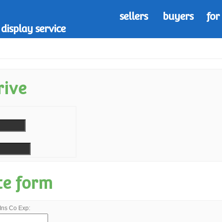
sellers
buyers
for
display service
rive
te form
Ins Co Exp: