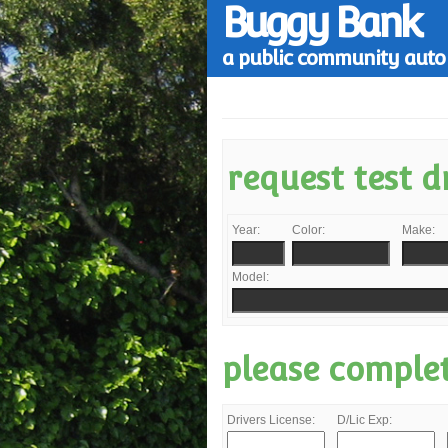
Buggy Bank
a public community auto 
request test d
Year:
Color:
Make:
Model:
please comple
Drivers License:
D/Lic Exp: