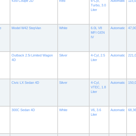
435i Coupe 2D
Red
6-Cyl,
Automatic
115,
Turbo, 3.0
Liter
e
Model W42 StepVan
White
6.0L V8
Automatic
47,0
MFI GEN
IV
Outback 2.5i Limited Wagon
Silver
4-Cyl, 2.5
Automatic
221,
4D
Liter
Civic LX Sedan 4D
Silver
4-Cyl,
Automatic
150,
VTEC, 1.8
Liter
300C Sedan 4D
White
V6, 3.6
Automatic
68,3
Liter