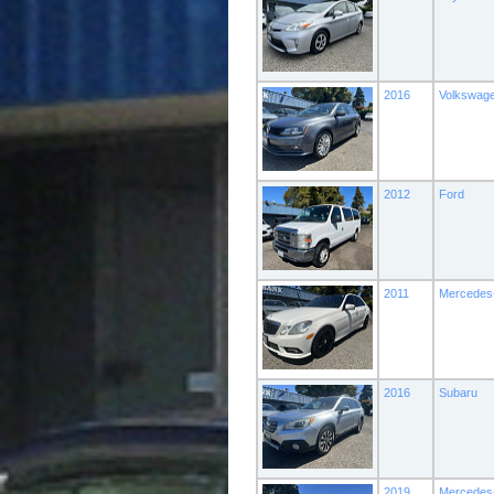
2016
Volkswag
2012
Ford
2011
Mercedes
2016
Subaru
2019
Mercedes