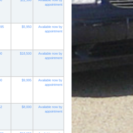
00
$11,500
Available now by
appointment
695
$5,950
Available now by
appointment
00
$18,500
Available now by
appointment
00
$9,995
Available now by
appointment
62
$8,000
Available now by
appointment