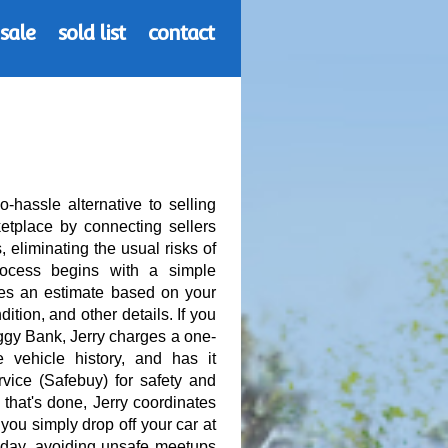
 sale
sold list
contact
-hassle alternative to selling
etplace by connecting sellers
, eliminating the usual risks of
rocess begins with a simple
des an estimate based on your
ition, and other details. If you
uggy Bank, Jerry charges a one-
e vehicle history, and has it
rvice (Safebuy) for safety and
hat's done, Jerry coordinates
 you simply drop off your car at
e day, avoiding unsafe meetups