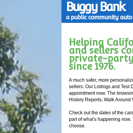
Buggy Bank
a public community auto 
Helping Calif
and sellers c
private-party
since 1976.
A much safer, more personaliz
sellers. Our Listings and Test 
appointment now. The browsing
History Reports, Walk Around
Check out the dates of the car
part of what's happening now.
choose.