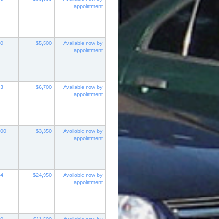
appointment
40
$5,500
Available now by
appointment
63
$6,700
Available now by
appointment
000
$3,350
Available now by
appointment
04
$24,950
Available now by
appointment