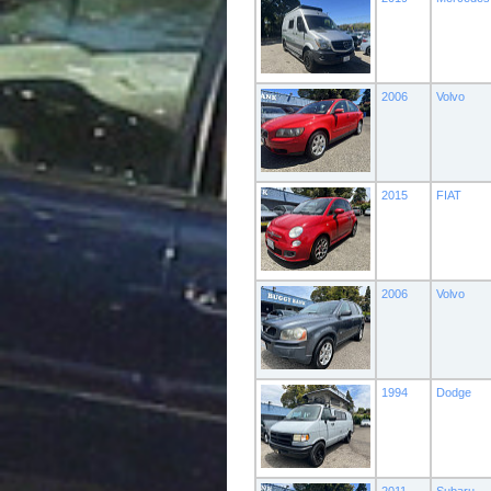
2006
Volvo
2015
FIAT
2006
Volvo
1994
Dodge