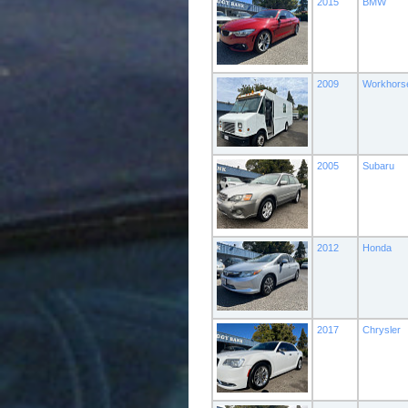
2015
BMW
2009
Workhors
2005
Subaru
2012
Honda
2017
Chrysler