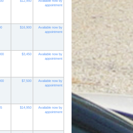
000
$12,950
Available now by
appointment
00
$16,900
Available now by
appointment
000
$3,450
Available now by
appointment
000
$7,500
Available now by
appointment
65
$14,950
Available now by
appointment