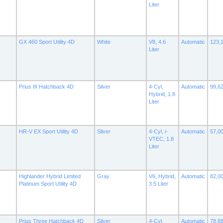
Liter
GX 460 Sport Utility 4D
White
V8, 4.6
Automatic
123,
Liter
Prius III Hatchback 4D
Silver
4-Cyl,
Automatic
99,6
Hybrid, 1.8
Liter
HR-V EX Sport Utility 4D
Silver
4-Cyl, i-
Automatic
57,0
VTEC, 1.8
Liter
Highlander Hybrid Limited
Gray
V6, Hybrid,
Automatic
82,0
Platinum Sport Utility 4D
3.5 Liter
Prius Three Hatchback 4D
Silver
4-Cyl,
Automatic
78,8