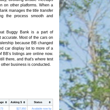
n on other platforms. When a
ank manages the title transfer
ing the process smooth and
hat Buggy Bank is a part of
t accurate. Most of the cars on
dealership because BB changed
d car display lot to more of a
of BB's listings are online now.
ill there, and that's where test
d other business is conducted.
age
Asking $
Status
473
$27,950
Available now by