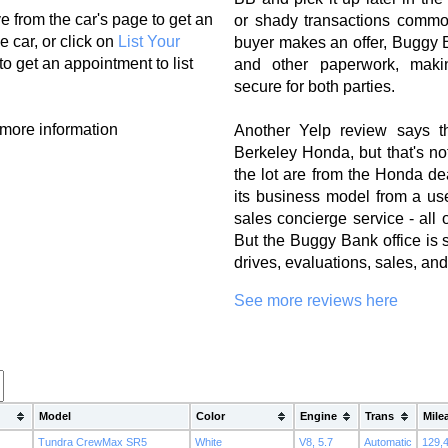
e from the car's page to get an
or shady transactions commo
e car, or click on
List Your
buyer makes an offer, Buggy B
to get an appointment to list
and other paperwork, mak
secure for both parties.
 more information
Another Yelp review says t
Berkeley Honda, but that's no
the lot are from the Honda 
its business model from a use
sales concierge service - all 
But the Buggy Bank office is st
drives, evaluations, sales, an
See more reviews here
Model
Color
Engine
Trans
Mile
Tundra CrewMax SR5
White
V8, 5.7
Automatic
129,