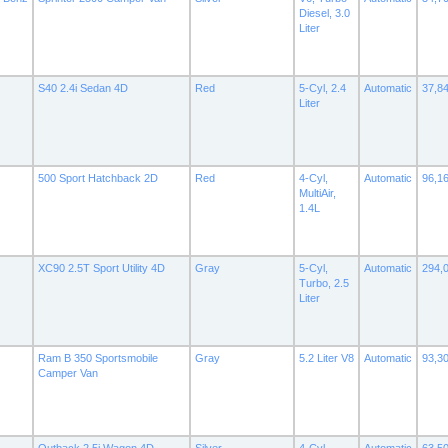
Diesel, 3.0
Liter
S40 2.4i Sedan 4D
Red
5-Cyl, 2.4
Automatic
37,8
Liter
500 Sport Hatchback 2D
Red
4-Cyl,
Automatic
96,1
MultiAir,
1.4L
XC90 2.5T Sport Utility 4D
Gray
5-Cyl,
Automatic
294,
Turbo, 2.5
Liter
Ram B 350 Sportsmobile
Gray
5.2 Liter V8
Automatic
93,3
Camper Van