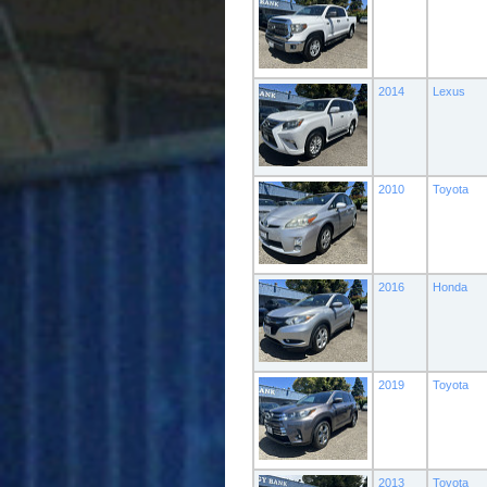
2014
Lexus
2010
Toyota
2016
Honda
2019
Toyota
2013
Toyota