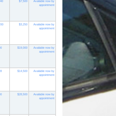
140
$7,500
Available now by
appointment
700
$3,250
Available now by
appointment
00
$19,000
Available now by
appointment
28
$14,500
Available now by
appointment
00
$28,500
Available now by
appointment