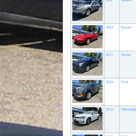
2011
Subaru
1993
Mazda
2017
Toyota
2019
Ford
2016
Volkswag