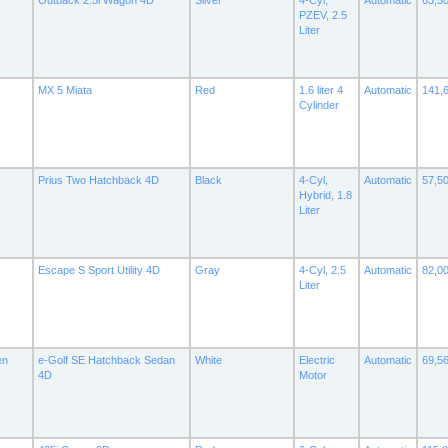
Outback 2.5i Wagon 4D
Silver
4-Cyl,
Automatic
63,5
PZEV, 2.5
Liter
MX 5 Miata
Red
1.6 liter 4
Automatic
141,
Cylinder
Prius Two Hatchback 4D
Black
4-Cyl,
Automatic
57,5
Hybrid, 1.8
Liter
Escape S Sport Utility 4D
Gray
4-Cyl, 2.5
Automatic
82,0
Liter
en
e-Golf SE Hatchback Sedan
White
Electric
Automatic
69,5
4D
Motor