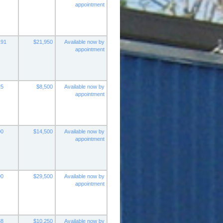
appointment
191
$21,950
Available now by
appointment
25
$8,500
Available now by
appointment
00
$14,500
Available now by
appointment
00
$29,500
Available now by
appointment
88
$10,250
Available now by