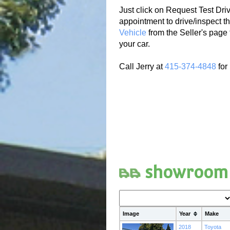
Just click on Request Test Driv
appointment to drive/inspect th
Vehicle
from the Seller's page 
your car.
Call Jerry at
415-374-4848
for
showroom
Image
Year
Make
2018
Toyota