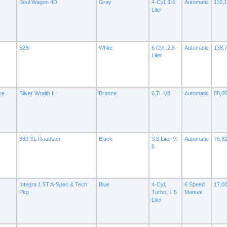
Soul Wagon 4D
Gray
4-Cyl, 1.6
Automatic
110,
Liter
528i
White
6 Cyl. 2.8
Automatic
138,
Liter
ce
Silver Wraith II
Bronze
6.7L V8
Automatic
88,0
380 SL Roadster
Black
3.8 Liter V-
Automatic
76,8
8
Integra 1.5T A-Spec & Tech
Blue
4-Cyl,
6 Speed
17,0
Pkg
Turbo, 1.5
Manual
Liter