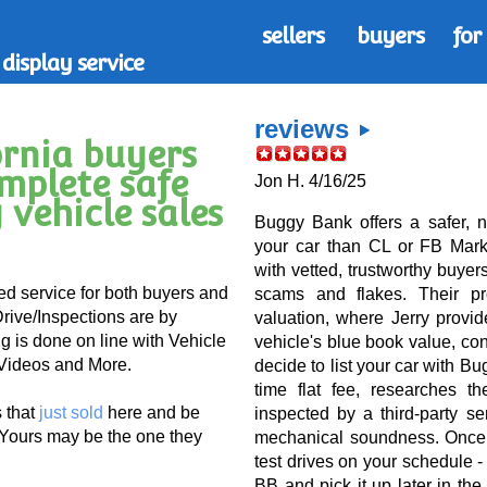
sellers
buyers
for
display service
reviews
ornia buyers
omplete safe
Jon H. 4/16/25
 vehicle sales
Buggy Bank offers a safer, no
your car than CL or FB Mark
with vetted, trustworthy buyers
ed service for both buyers and
scams and flakes. Their p
Drive/Inspections are by
valuation, where Jerry provi
 is done on line with Vehicle
vehicle's blue book value, cond
 Videos and More.
decide to list your car with B
time flat fee, researches th
s that
just sold
here and be
inspected by a third-party se
 Yours may be the one they
mechanical soundness. Once t
test drives on your schedule -
BB and pick it up later in th