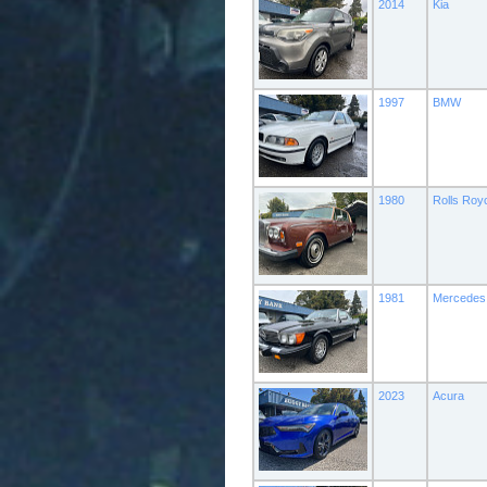
2014
Kia
1997
BMW
1980
Rolls Roy
1981
Mercedes
2023
Acura