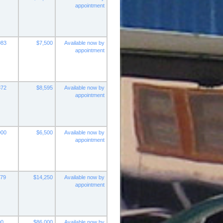
appointment
083
$7,500
Available now by
appointment
372
$8,595
Available now by
appointment
000
$6,500
Available now by
appointment
279
$14,250
Available now by
appointment
00
$86,000
Available now by