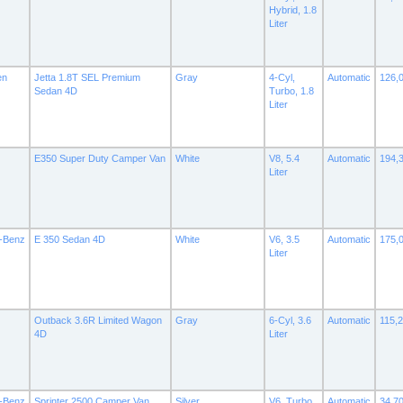
Hybrid, 1.8
Liter
en
Jetta 1.8T SEL Premium
Gray
4-Cyl,
Automatic
126,
Sedan 4D
Turbo, 1.8
Liter
E350 Super Duty Camper Van
White
V8, 5.4
Automatic
194,
Liter
-Benz
E 350 Sedan 4D
White
V6, 3.5
Automatic
175,
Liter
Outback 3.6R Limited Wagon
Gray
6-Cyl, 3.6
Automatic
115,
4D
Liter
-Benz
Sprinter 2500 Camper Van
Silver
V6, Turbo
Automatic
34,7