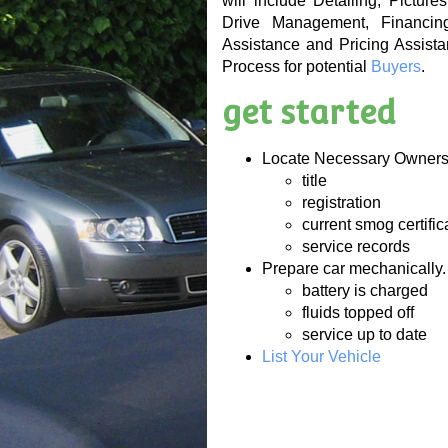
will include Detailing, Pictur
Drive Management, Financing
Assistance and Pricing Assista
Process for potential
Buyers
.
get started
Locate Necessary Owner
title
registration
current smog certific
service records
Prepare car mechanically.
battery is charged
fluids topped off
service up to date
List Your Vehicle