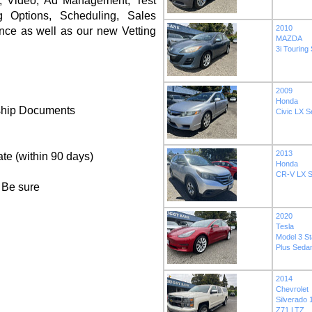
es, Video, Ad Management, Test
 Options, Scheduling, Sales
2010
nce as well as our new Vetting
MAZDA
3i Touring
2009
Honda
ship Documents
Civic LX 
2013
ate (within 90 days)
Honda
CR-V LX Sp
 Be sure
2020
Tesla
Model 3 S
Plus Seda
2014
Chevrolet
Silverado
Z71 LTZ