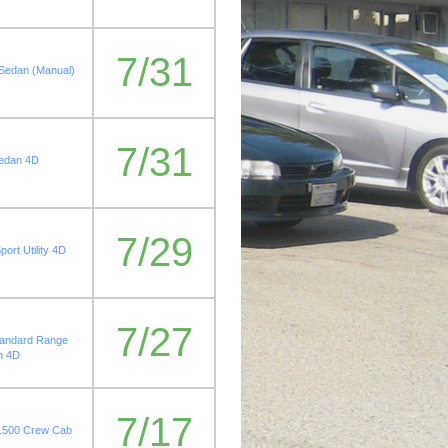
7/31
 Sedan (Manual)
7/31
Sedan 4D
7/29
ort Utility 4D
7/27
tandard Range
n 4D
7/17
 1500 Crew Cab