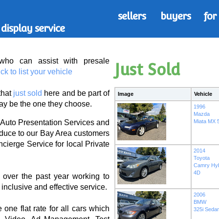
sellers
buyers
for
display service
ho can assist with
presale
Just Sold
ick to list your vehicle
that
just sold
here and be part of
Image
Vehicle
y be the one they choose.
1996
Mazda
Miata MX 5
 Auto Presentation Services and
roduce to our Bay Area customers
cierge Service for local Private
2014
Toyota
Camry Hyb
4D
 over the past year working to
nclusive and effective service.
2006
BMW
e one flat rate for all cars which
325i Seda