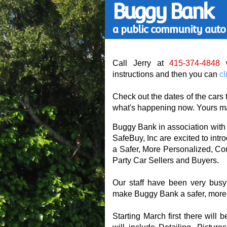
Buggy Bank
a public community auto 
Call Jerry at
415-374-4848
w
instructions and then you can
cl
Check out the dates of the cars 
what's happening now. Yours ma
Buggy Bank in association with
SafeBuy, Inc are excited to int
a Safer, More Personalized, Con
Party Car Sellers and Buyers.
Our staff have been very busy
make Buggy Bank a safer, more i
Starting March first there will b