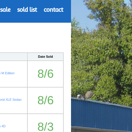
 sale
sold list
contact
Date Sold
8/6
 M Edition
8/6
rid XLE Sedan
8/3
n 4D