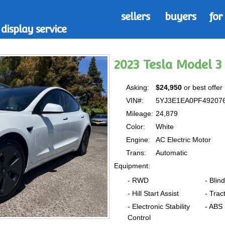
sellers
buyers
for
display service
2023 Tesla Model 
Asking:
$24,950
or best offer
VIN#:
5YJ3E1EA0PF49207
Mileage:
24,879
Color:
White
Engine:
AC Electric Motor
Trans:
Automatic
Equipment:
- RWD
- Blin
- Hill Start Assist
- Trac
- Electronic Stability
- ABS
Control