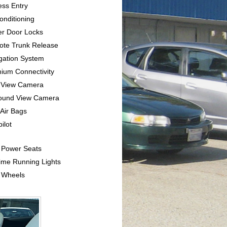
ess Entry
Conditioning
er Door Locks
ote Trunk Release
igation System
mium Connectivity
e View Camera
round View Camera
 Air Bags
pilot
l Power Seats
ime Running Lights
y Wheels