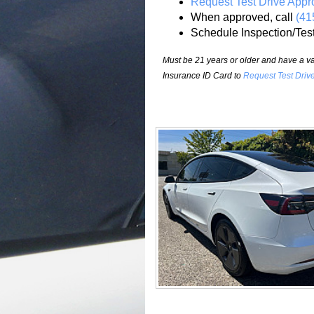
Request Test Drive Appr
When approved, call
(41
Schedule Inspection/Tes
Must be 21 years or older and have a val
Insurance ID Card to
Request Test Driv