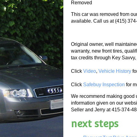
Removed
This car was removed from our 
available. Call us at (415) 374
Original owner, well maintained
warranty, new front tires, quali
tax credits through Key Savvy,
Click
Video
,
Vehicle History
fo
Click
Safebuy Inspection
for m
We recommend making good use
information given on our websi
Seller and Jerry at 415-374-484
next steps