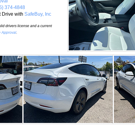
oval
5) 374-4848
t Drive with
SafeBuy, Inc
id drivers license and a current
e Approval
.