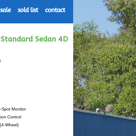
 sale
sold list
contact
3 Standard Sedan 4D
6
d-Spot Monitor
tion Control
 (4-Wheel)