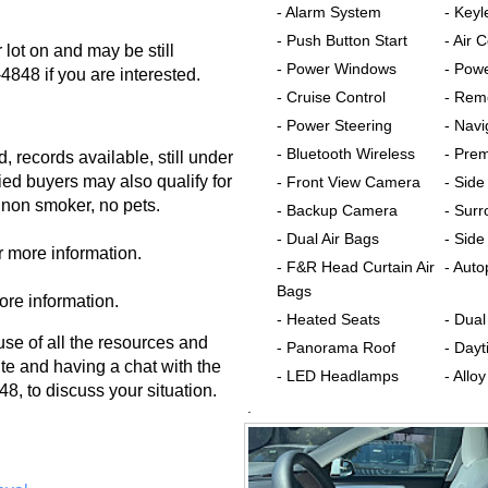
- Alarm System
- Keyl
- Push Button Start
- Air 
lot on and may be still
- Power Windows
- Pow
-4848 if you are interested.
- Cruise Control
- Rem
- Power Steering
- Nav
- Bluetooth Wireless
- Pre
, records available, still under
fied buyers may also qualify for
- Front View Camera
- Sid
 non smoker, no pets.
- Backup Camera
- Sur
- Dual Air Bags
- Side
r more information.
- F&R Head Curtain Air
- Auto
Bags
ore information.
- Heated Seats
- Dua
 of all the resources and
- Panorama Roof
- Dayt
te and having a chat with the
- LED Headlamps
- Allo
8, to discuss your situation.
.