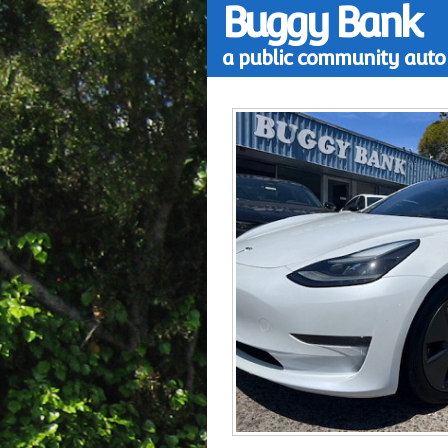
Buggy Bank
a public community auto 