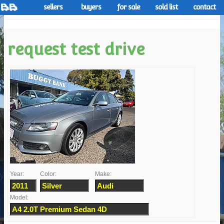
sellers
buyers
for sale
sold list
contact
request test drive
Year:
Color:
Make:
Model: