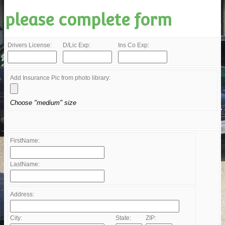
please complete form
Drivers License:
D/Lic Exp:
Ins Co Exp:
Add Insurance Pic from photo library:
Choose "medium" size
FirstName:
LastName:
Address:
City:
State:
ZIP: