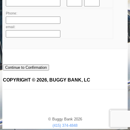
Phone:
email:
Continue to Confirmation
COPYRIGHT © 2026, BUGGY BANK, LC
© Buggy Bank 2026
(415) 374-4848