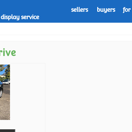
sellers
buyers
for
display service
rive