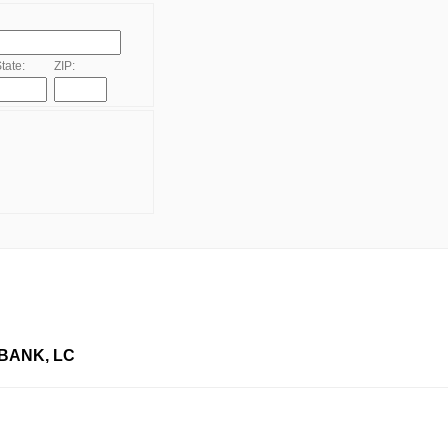
tate:
ZIP:
BANK, LC