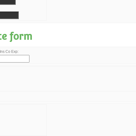
te form
Ins Co Exp: