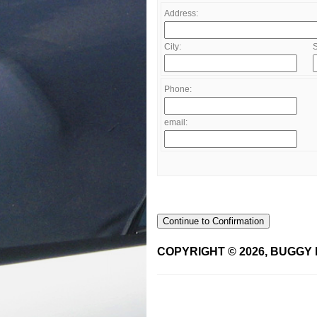
Address:
City:
S
Phone:
email:
Continue to Confirmation
COPYRIGHT © 2026, BUGGY 