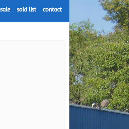
 sale
sold list
contact