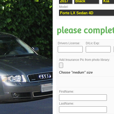
Model:
please comple
Drivers License:
D/Lic Exp:
Add Insurance Pic from photo library:
Choose "medium" size
FirstName:
LastName: