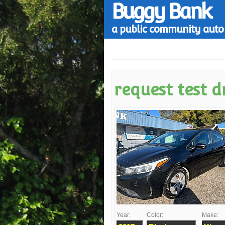
Buggy Bank
a public community auto 
request test d
Year:
Color:
Make: