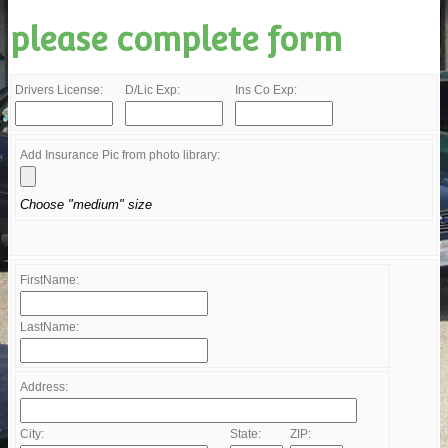
please complete form
Drivers License:
D/Lic Exp:
Ins Co Exp:
Add Insurance Pic from photo library:
Choose "medium" size
FirstName:
LastName:
Address:
City:
State:
ZIP: