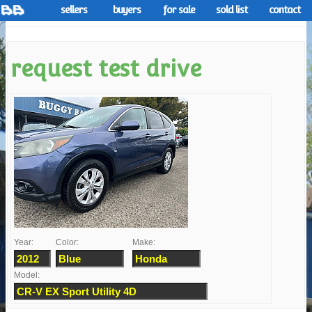
sellers
buyers
for sale
sold list
contact
request test drive
Year:
Color:
Make:
Model: