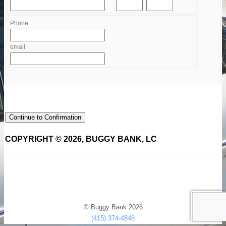
Phone:
email:
Continue to Confirmation
COPYRIGHT © 2026, BUGGY BANK, LC
© Buggy Bank 2026
(415) 374-4848