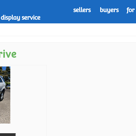
sellers
buyers
for
display service
rive