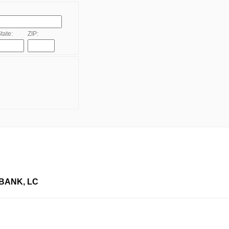
tate:
ZIP:
BANK, LC