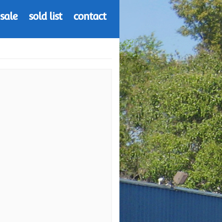
 sale
sold list
contact