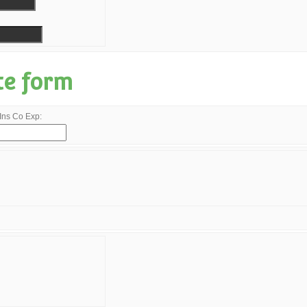
te form
Ins Co Exp: