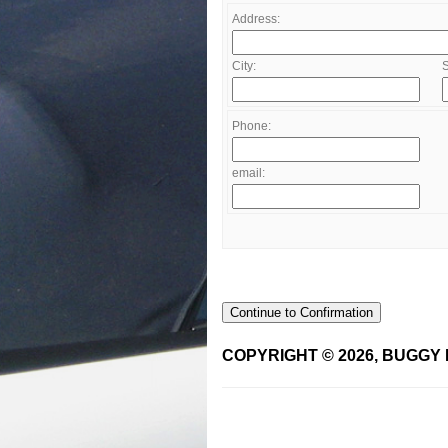
Address:
City:
S
Phone:
email:
Continue to Confirmation
COPYRIGHT © 2026, BUGGY 