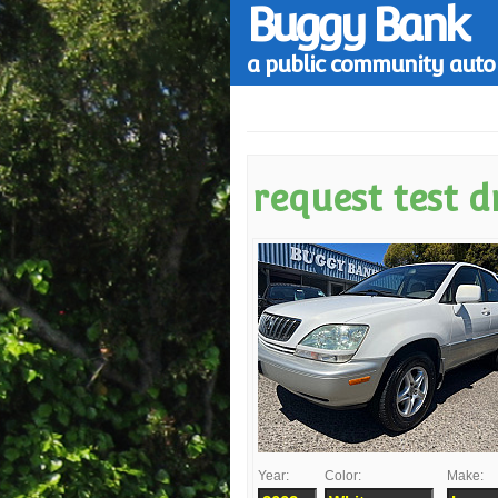
Buggy Bank
a public community auto 
request test d
Year:
Color:
Make: