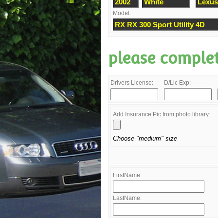
Model:
please comple
Drivers License:
D/Lic Exp:
Add Insurance Pic from photo library:
Choose "medium" size
FirstName:
LastName: