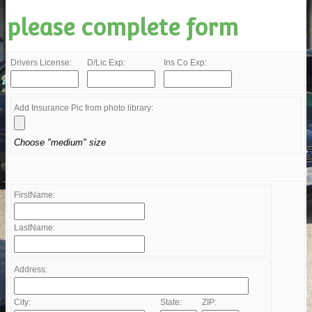
please complete form
Drivers License:
D/Lic Exp:
Ins Co Exp:
Add Insurance Pic from photo library:
Choose "medium" size
FirstName:
LastName:
Address:
City:
State:
ZIP: