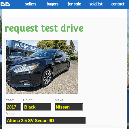
sellers
buyers
for sale
sold list
contact
request test drive
Year:
Color:
Make:
Model: