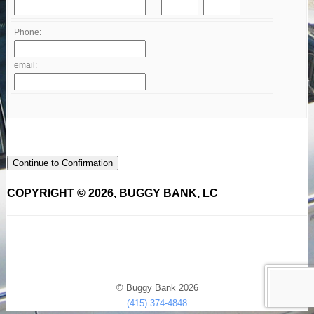
Phone:
email:
Continue to Confirmation
COPYRIGHT © 2026, BUGGY BANK, LC
© Buggy Bank 2026
(415) 374-4848