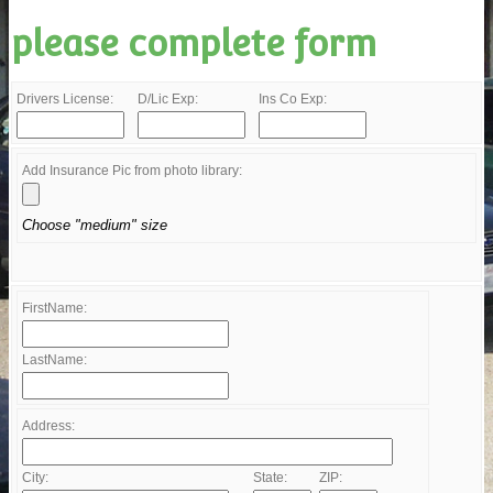
please complete form
Drivers License:
D/Lic Exp:
Ins Co Exp:
Add Insurance Pic from photo library:
Choose "medium" size
FirstName:
LastName:
Address:
City:
State:
ZIP: