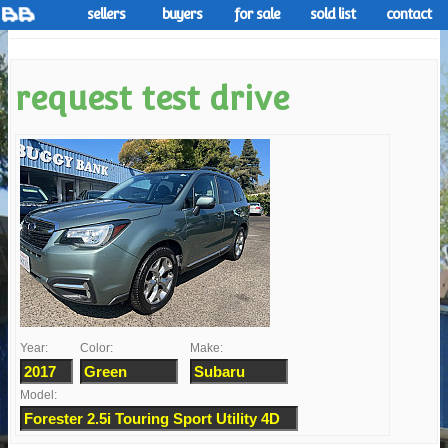
sellers
buyers
for sale
sold list
contact
request test drive
Year:
Color:
Make:
Model: