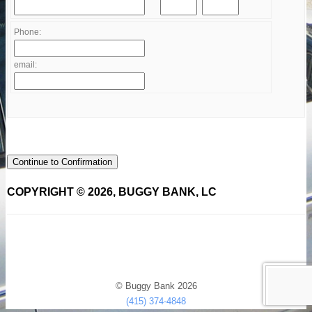
Phone:
email:
Continue to Confirmation
COPYRIGHT © 2026, BUGGY BANK, LC
© Buggy Bank 2026
(415) 374-4848