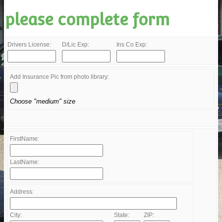
please complete form
Drivers License:
D/Lic Exp:
Ins Co Exp:
Add Insurance Pic from photo library:
Choose "medium" size
FirstName:
LastName:
Address:
City:
State:
ZIP: