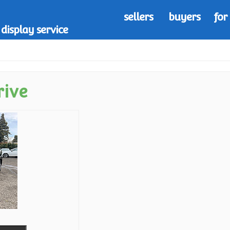
sellers
buyers
for
display service
rive