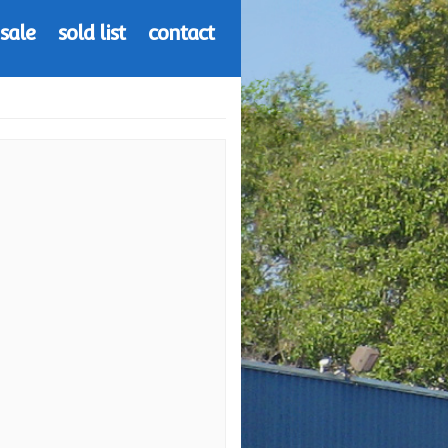
 sale
sold list
contact