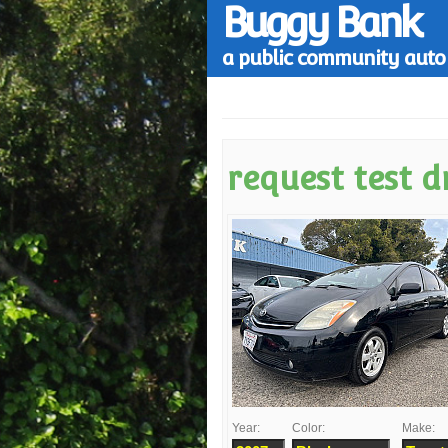
Buggy Bank
a public community auto 
request test d
Year:
Color:
Make: