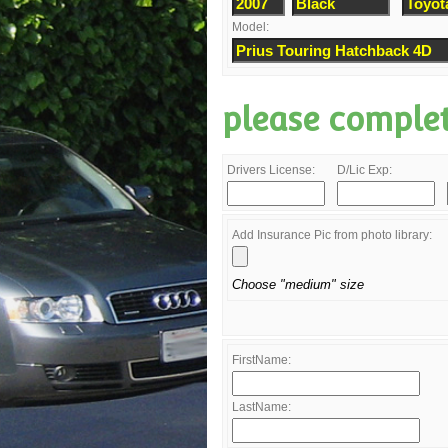
Model:
please comple
Drivers License:
D/Lic Exp:
Add Insurance Pic from photo library:
Choose "medium" size
FirstName:
LastName: