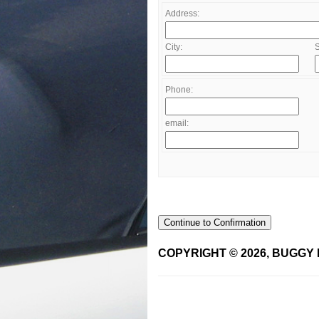
Address:
City:
S
Phone:
email:
Continue to Confirmation
COPYRIGHT © 2026, BUGGY 