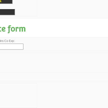
te form
Ins Co Exp: