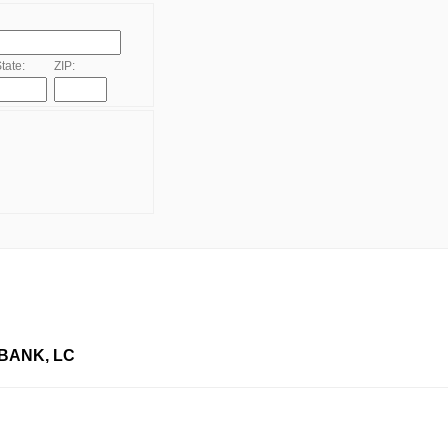
tate:
ZIP:
BANK, LC