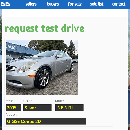
sellers
buyers
for sale
sold list
contact
request test drive
Year:
Color:
Make:
Model: