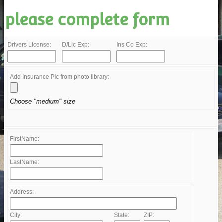
please complete form
Drivers License:
D/Lic Exp:
Ins Co Exp:
Add Insurance Pic from photo library:
Choose "medium" size
FirstName:
LastName:
Address:
City:
State:
ZIP: