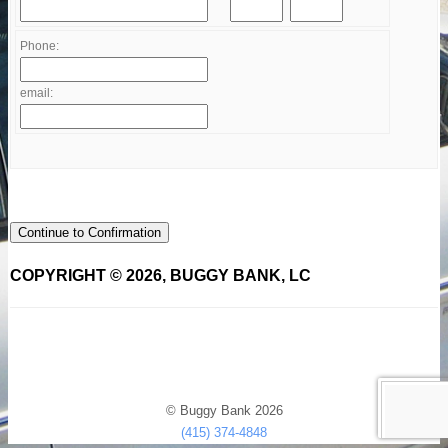
Phone:
email:
Continue to Confirmation
COPYRIGHT © 2026, BUGGY BANK, LC
© Buggy Bank 2026
(415) 374-4848