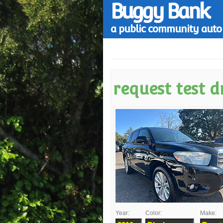
Buggy Bank
a public community auto 
request test d
Year:
Color:
Make: