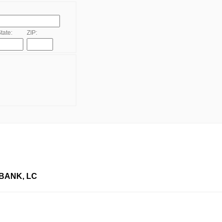
tate:
ZIP:
BANK, LC