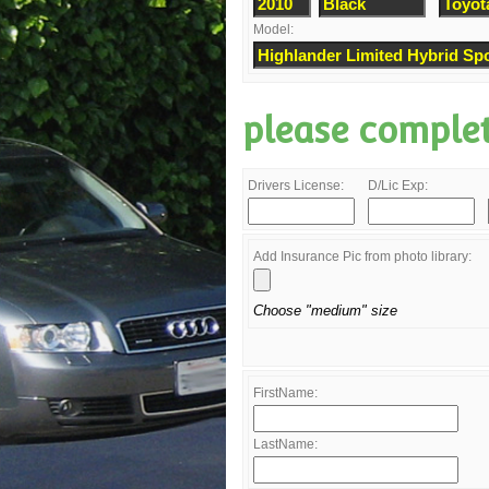
Model:
please comple
Drivers License:
D/Lic Exp:
Add Insurance Pic from photo library:
Choose "medium" size
FirstName:
LastName: