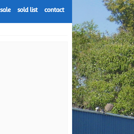
 sale
sold list
contact