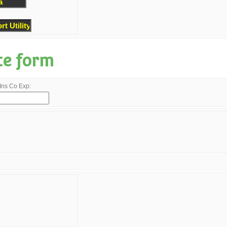
te form
Ins Co Exp: