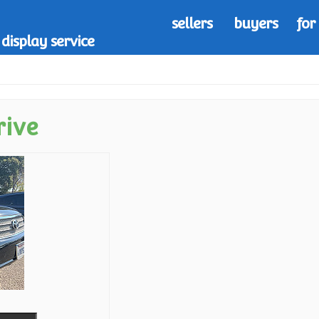
sellers
buyers
for
display service
rive