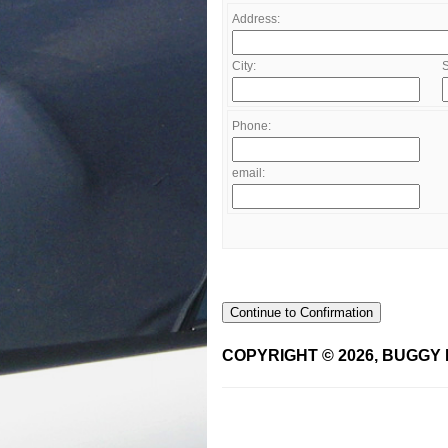
Address:
City:
S
Phone:
email:
Continue to Confirmation
COPYRIGHT © 2026, BUGGY 