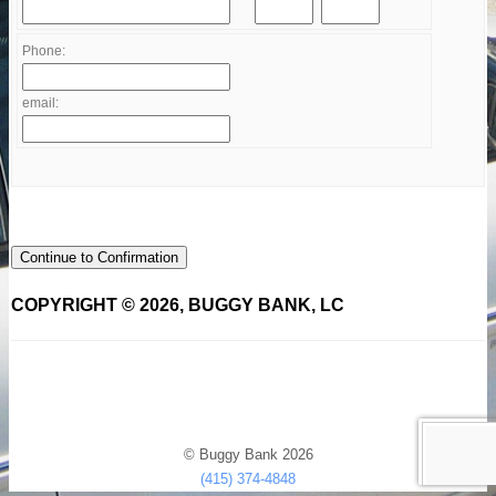
Phone:
email:
Continue to Confirmation
COPYRIGHT © 2026, BUGGY BANK, LC
© Buggy Bank 2026
(415) 374-4848