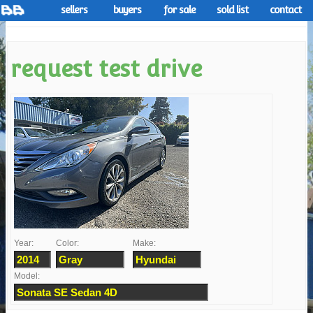
sellers
buyers
for sale
sold list
contact
request test drive
Year:
Color:
Make:
Model: