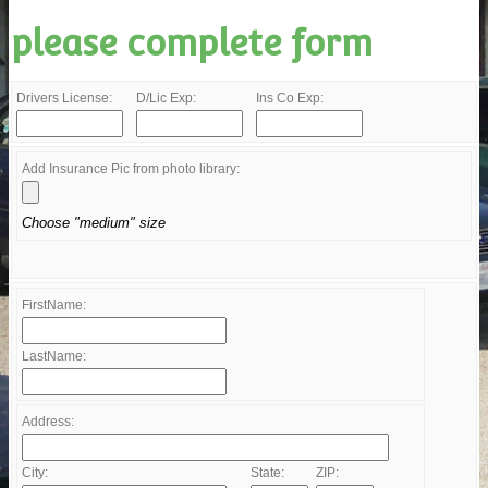
please complete form
Drivers License:
D/Lic Exp:
Ins Co Exp:
Add Insurance Pic from photo library:
Choose "medium" size
FirstName:
LastName:
Address:
City:
State:
ZIP: