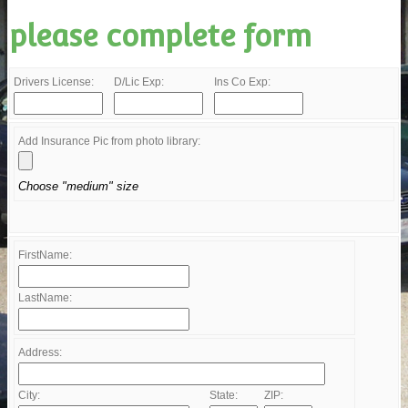
please complete form
Drivers License:
D/Lic Exp:
Ins Co Exp:
Add Insurance Pic from photo library:
Choose "medium" size
FirstName:
LastName:
Address:
City:
State:
ZIP: