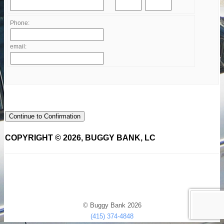
Phone:
email:
Continue to Confirmation
COPYRIGHT © 2026, BUGGY BANK, LC
© Buggy Bank 2026
(415) 374-4848