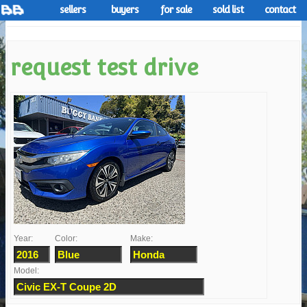
sellers
buyers
for sale
sold list
contact
request test drive
Year:
Color:
Make:
Model: