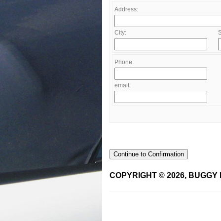
Address:
City:
S
Phone:
email:
Continue to Confirmation
COPYRIGHT © 2026, BUGGY 