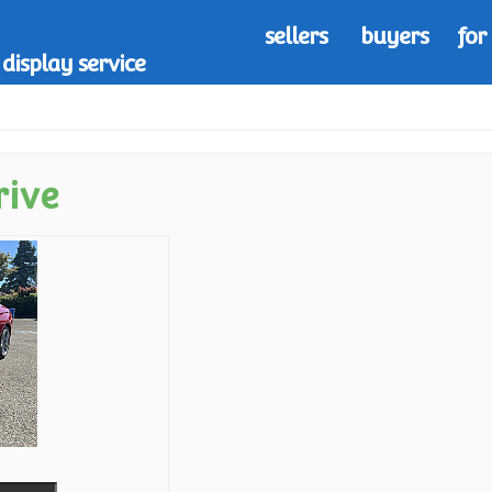
sellers
buyers
for
display service
rive