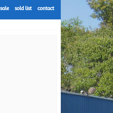
 sale
sold list
contact