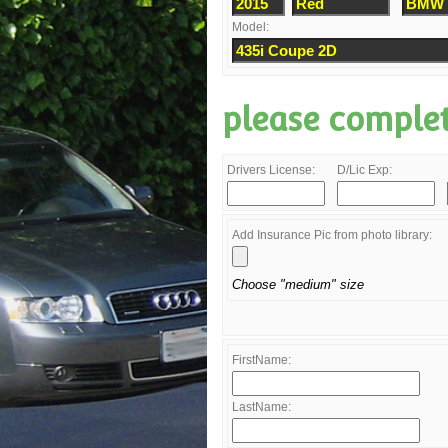
Model:
please comple
Drivers License:
D/Lic Exp:
Add Insurance Pic from photo library:
Choose "medium" size
FirstName:
LastName: