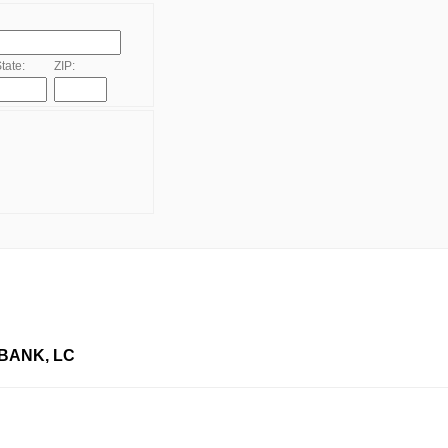
tate:
ZIP:
BANK, LC