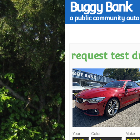
Buggy Bank
a public community auto 
request test d
Year:
Color:
Make: