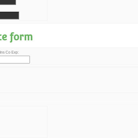
te form
Ins Co Exp: