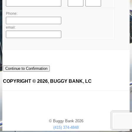
Phone:
email:
Continue to Confirmation
COPYRIGHT © 2026, BUGGY BANK, LC
© Buggy Bank 2026
(415) 374-4848