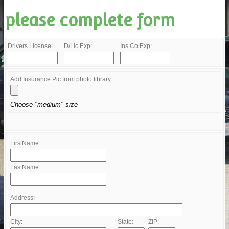
please complete form
Drivers License:
D/Lic Exp:
Ins Co Exp:
Add Insurance Pic from photo library:
Choose "medium" size
FirstName:
LastName:
Address:
City:
State:
ZIP: