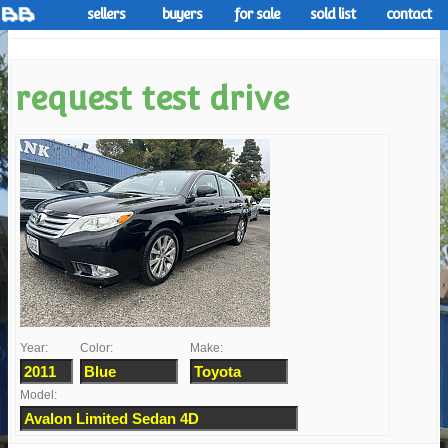
sellers
buyers
for sale
sold list
contact
request test drive
Year:
Color:
Make:
Model: