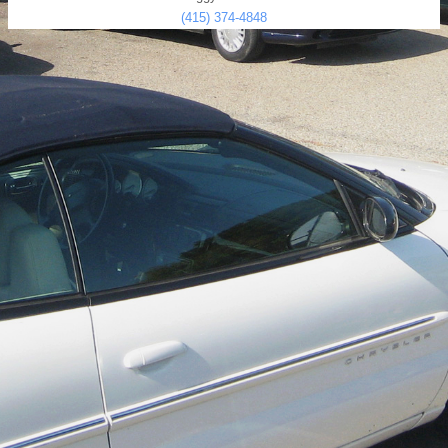
(415) 374-4848