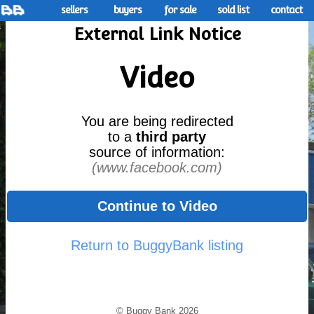
sellers
buyers
for sale
sold list
contact
External Link Notice
Video
You are being redirected
to a
third party
source of information:
(www.facebook.com)
Continue to Video
Return to BuggyBank listing
© Buggy Bank 2026