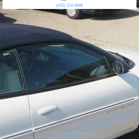
(415) 374-4848