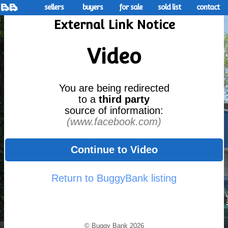
sellers
buyers
for sale
sold list
contact
External Link Notice
Video
You are being redirected
to a
third party
source of information:
(www.facebook.com)
Continue to Video
Return to BuggyBank listing
© Buggy Bank 2026