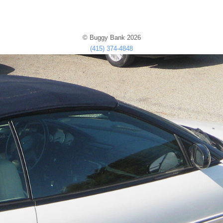
© Buggy Bank 2026
(415) 374-4848