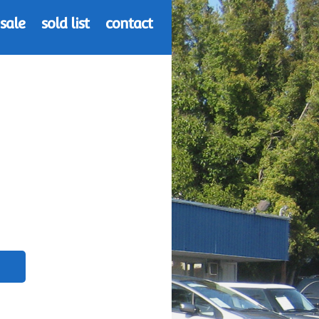
 sale
sold list
contact