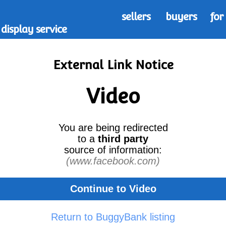
sellers
buyers
for
display service
External Link Notice
Video
You are being redirected
to a
third party
source of information:
(www.facebook.com)
Continue to Video
Return to BuggyBank listing