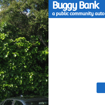
Buggy Bank
a public community auto 