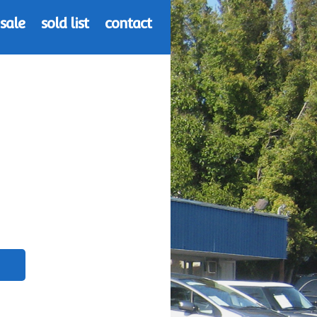
 sale
sold list
contact