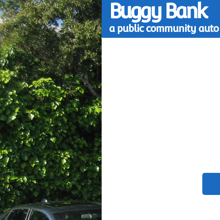
Buggy Bank
a public community auto 