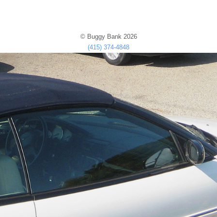
© Buggy Bank 2026
(415) 374-4848