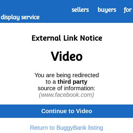
sellers
buyers
for
display service
External Link Notice
Video
You are being redirected
to a
third party
source of information:
(www.facebook.com)
Continue to Video
Return to BuggyBank listing