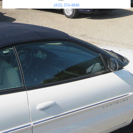
(415) 374-4848