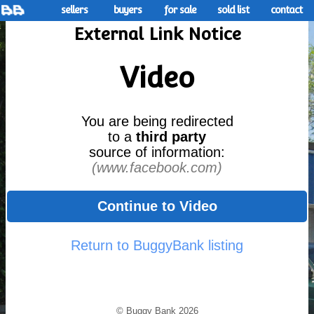
sellers
buyers
for sale
sold list
contact
External Link Notice
Video
You are being redirected
to a
third party
source of information:
(www.facebook.com)
Continue to Video
Return to BuggyBank listing
© Buggy Bank 2026