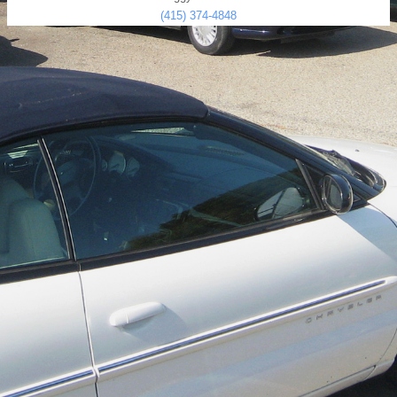
(415) 374-4848