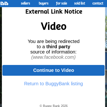
sellers
buyers
for sale
sold list
contact
External Link Notice
Video
You are being redirected
to a
third party
source of information:
(www.facebook.com)
Continue to Video
Return to BuggyBank listing
© Buggy Bank 2026