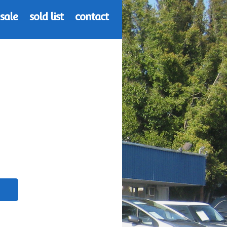
 sale
sold list
contact