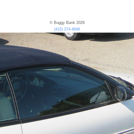
© Buggy Bank 2026
(415) 374-4848