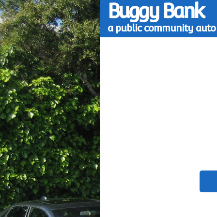
Buggy Bank
a public community auto 