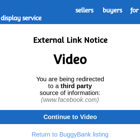
sellers
buyers
for
display service
External Link Notice
Video
You are being redirected
to a
third party
source of information:
(www.facebook.com)
Continue to Video
Return to BuggyBank listing