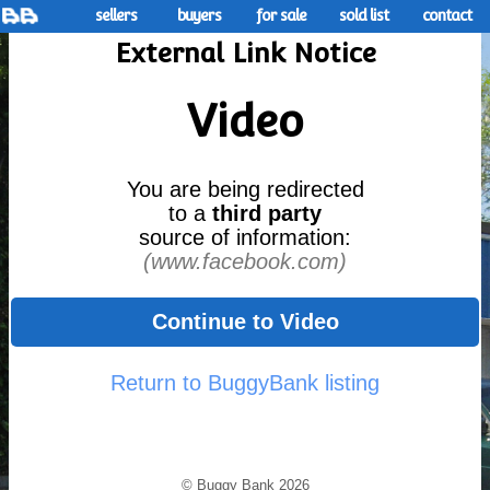
sellers
buyers
for sale
sold list
contact
External Link Notice
Video
You are being redirected
to a
third party
source of information:
(www.facebook.com)
Continue to Video
Return to BuggyBank listing
© Buggy Bank 2026