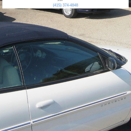
(415) 374-4848