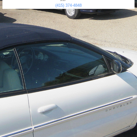
(415) 374-4848