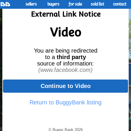
sellers
buyers
for sale
sold list
contact
External Link Notice
Video
You are being redirected
to a
third party
source of information:
(www.facebook.com)
Continue to Video
Return to BuggyBank listing
© Buggy Bank 2026