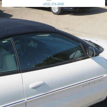
(415) 374-4848