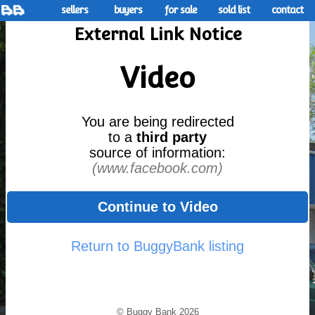
sellers
buyers
for sale
sold list
contact
External Link Notice
Video
You are being redirected
to a
third party
source of information:
(www.facebook.com)
Continue to Video
Return to BuggyBank listing
© Buggy Bank 2026