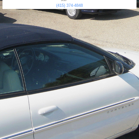
(415) 374-4848