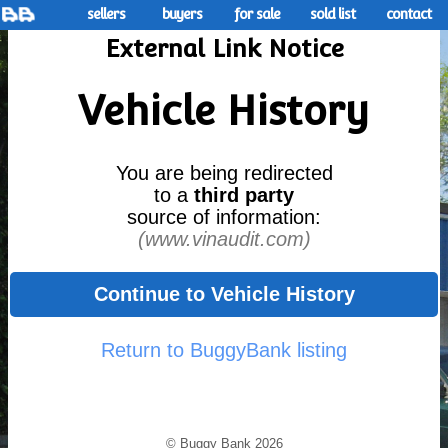
sellers
buyers
for sale
sold list
contact
External Link Notice
Vehicle History
You are being redirected
to a
third party
source of information:
(www.vinaudit.com)
Continue to Vehicle History
Return to BuggyBank listing
© Buggy Bank 2026