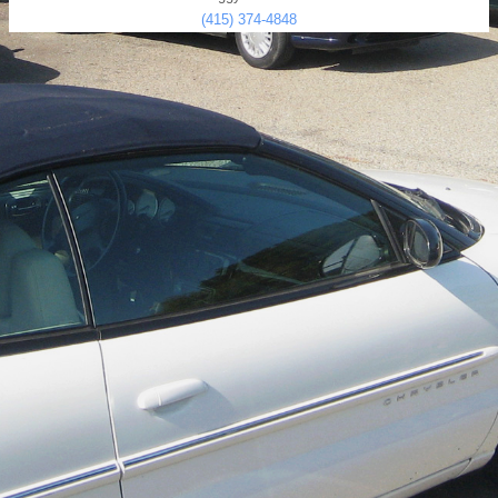
(415) 374-4848