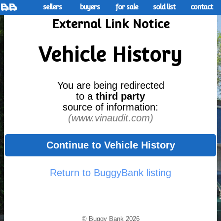
sellers
buyers
for sale
sold list
contact
External Link Notice
Vehicle History
You are being redirected
to a
third party
source of information:
(www.vinaudit.com)
Continue to Vehicle History
Return to BuggyBank listing
© Buggy Bank 2026