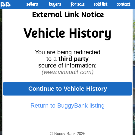
sellers
buyers
for sale
sold list
contact
External Link Notice
Vehicle History
You are being redirected
to a
third party
source of information:
(www.vinaudit.com)
Continue to Vehicle History
Return to BuggyBank listing
© Buggy Bank 2026