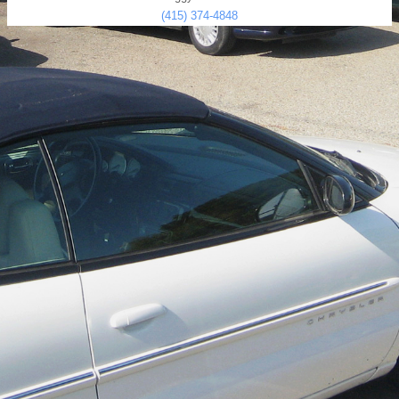
(415) 374-4848