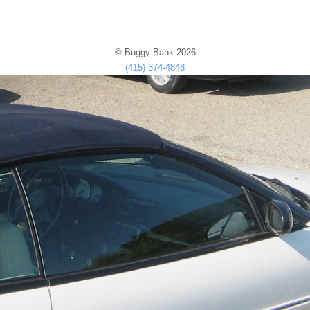
© Buggy Bank 2026
(415) 374-4848