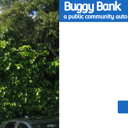
Buggy Bank
a public community auto 