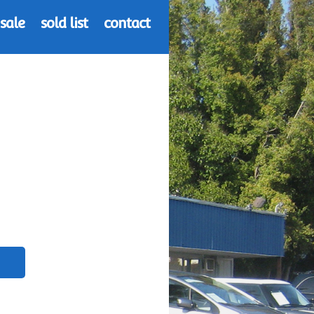
 sale
sold list
contact