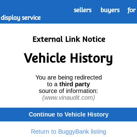
sellers
buyers
for
display service
External Link Notice
Vehicle History
You are being redirected
to a
third party
source of information:
(www.vinaudit.com)
Continue to Vehicle History
Return to BuggyBank listing