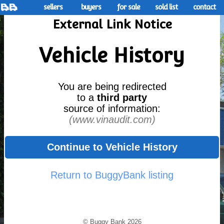
sellers
buyers
for sale
sold list
contact
External Link Notice
Vehicle History
You are being redirected
to a
third party
source of information:
(www.vinaudit.com)
Continue to Vehicle History
Return to BuggyBank listing
© Buggy Bank 2026