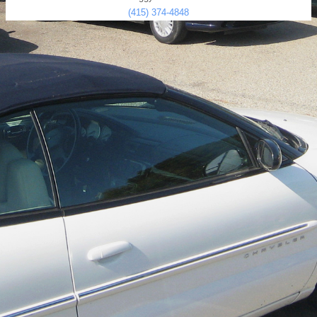
(415) 374-4848