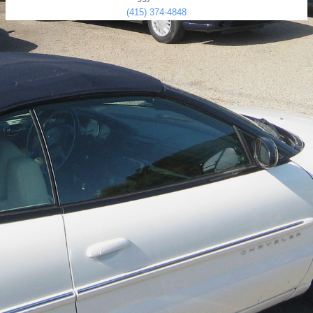
(415) 374-4848