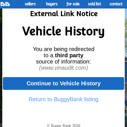
sellers
buyers
for sale
sold list
contact
External Link Notice
Vehicle History
You are being redirected
to a
third party
source of information:
(www.vinaudit.com)
Continue to Vehicle History
Return to BuggyBank listing
© Buggy Bank 2026