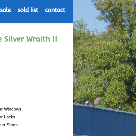
 sale
sold list
contact
 Silver Wraith II
er Windows
er Locks
her Seats