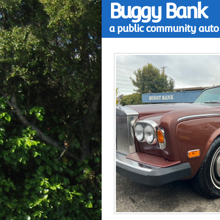
Buggy Bank
a public community auto 