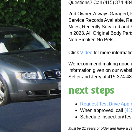
Questions? Call (415) 374-48
2nd Owner, Always Garaged, F
Service Records Available, Re
Miles, Recently Serviced and 
in 2023, All Original Body Par
Non Smoker, No Pets.
Click
Video
for more informati
We recommend making good use
information given on our websi
Seller and Jerry at 415-374-484
next steps
Request Test Drive Appr
When approved, call
(41
Schedule Inspection/Tes
Must be 21 years or older and have a val