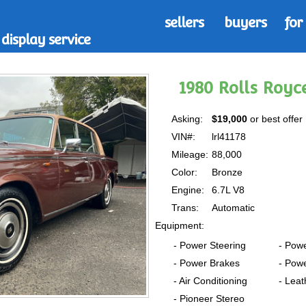
sellers
buyers
for
display service
1980 Rolls Royce
Asking:
$19,000
or best offer
VIN#:
lrl41178
Mileage:
88,000
Color:
Bronze
Engine:
6.7L V8
Trans:
Automatic
Equipment:
- Power Steering
- Pow
- Power Brakes
- Pow
- Air Conditioning
- Leat
- Pioneer Stereo