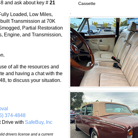
48 and ask about key #
21
Cassette
.
ully Loaded, Low Miles,
built Transmission at 70K
Smogged, Partial Restoration
ts, Engine, and Transmission,
on.
 of all the resources and
te and having a chat with the
8, to discuss your situation.
oval
5) 374-4848
t Drive with
SafeBuy, Inc
id drivers license and a current