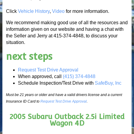
Click
Vehicle History
,
Video
for more information.
We recommend making good use of all the resources and
information given on our website and having a chat with
the Seller and Jerry at 415-374-4848, to discuss your
situation.
next steps
Request Test Drive Approval
When approved, call
(415) 374-4848
Schedule Inspection/Test Drive with
SafeBuy, Inc
Must be 21 years or older and have a valid drivers license and a current
Insurance ID Card to
Request Test Drive Approval
.
2005 Subaru Outback 2.5i Limited
Wagon 4D