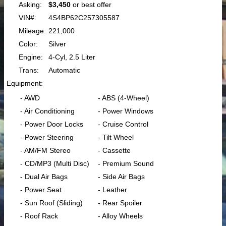
Asking:
$3,450
or best offer
VIN#:
4S4BP62C257305587
Mileage:
221,000
Color:
Silver
Engine:
4-Cyl, 2.5 Liter
Trans:
Automatic
Equipment:
- AWD
- ABS (4-Wheel)
- Air Conditioning
- Power Windows
- Power Door Locks
- Cruise Control
- Power Steering
- Tilt Wheel
- AM/FM Stereo
- Cassette
- CD/MP3 (Multi Disc)
- Premium Sound
- Dual Air Bags
- Side Air Bags
- Power Seat
- Leather
- Sun Roof (Sliding)
- Rear Spoiler
- Roof Rack
- Alloy Wheels