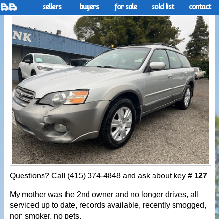
sellers
buyers
for sale
sold list
contact
Questions? Call (415) 374-4848 and ask about key #
127
My mother was the 2nd owner and no longer drives, all
serviced up to date, records available, recently smogged,
non smoker, no pets.