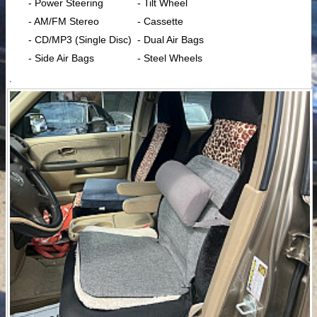
- Power Steering
- Tilt Wheel
- AM/FM Stereo
- Cassette
- CD/MP3 (Single Disc)
- Dual Air Bags
- Side Air Bags
- Steel Wheels
.