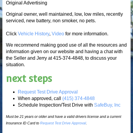
Original Advertising
Original owner, well maintained, low, low miles, recently
serviced, new battery, non smoker, no pets.
Click
Vehicle History
,
Video
for more information.
We recommend making good use of all the resources and
information given on our website and having a chat with
the Seller and Jerry at 415-374-4848, to discuss your
situation.
next steps
Request Test Drive Approval
When approved, call
(415) 374-4848
Schedule Inspection/Test Drive with
SafeBuy, Inc
Must be 21 years or older and have a valid drivers license and a current
Insurance ID Card to
Request Test Drive Approval
.