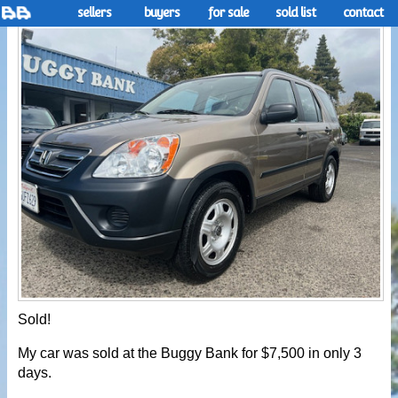
sellers
buyers
for sale
sold list
contact
Sold!
My car was sold at the Buggy Bank for $7,500 in only 3
days.