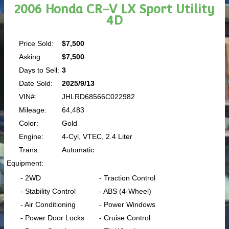
2006 Honda CR-V LX Sport Utility
4D
Price Sold:
$7,500
Asking:
$7,500
Days to Sell:
3
Date Sold:
2025/9/13
VIN#:
JHLRD68566C022982
Mileage:
64,483
Color:
Gold
Engine:
4-Cyl, VTEC, 2.4 Liter
Trans:
Automatic
Equipment:
- 2WD
- Traction Control
- Stability Control
- ABS (4-Wheel)
- Air Conditioning
- Power Windows
- Power Door Locks
- Cruise Control