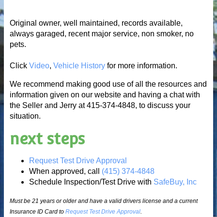
Original owner, well maintained, records available,
always garaged, recent major service, non smoker, no
pets.
Click
Video
,
Vehicle History
for more information.
We recommend making good use of all the resources and
information given on our website and having a chat with
the Seller and Jerry at 415-374-4848, to discuss your
situation.
next steps
Request Test Drive Approval
When approved, call
(415) 374-4848
Schedule Inspection/Test Drive with
SafeBuy, Inc
Must be 21 years or older and have a valid drivers license and a current
Insurance ID Card to
Request Test Drive Approval
.