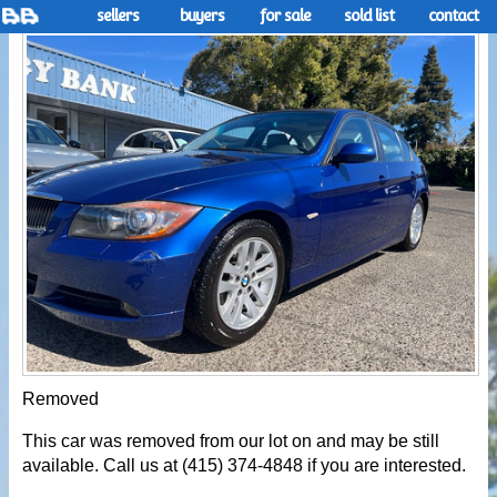
sellers
buyers
for sale
sold list
contact
Removed
This car was removed from our lot on and may be still
available. Call us at (415) 374-4848 if you are interested.