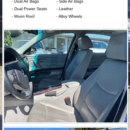
- Dual Air Bags
- Side Air Bags
- Dual Power Seats
- Leather
- Moon Roof
- Alloy Wheels
.