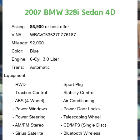
2007 BMW 328i Sedan 4D
Asking:
$6,900
or best offer
VIN#:
WBAVC53527FZ76187
Mileage:
92,000
Color:
Blue
Engine:
6-Cyl, 3.0 Liter
Trans:
Automatic
Equipment:
- RWD
- Sport Pkg
- Traction Control
- Stability Control
- ABS (4-Wheel)
- Air Conditioning
- Power Windows
- Power Door Locks
- Power Steering
- Telescoping Wheel
- AM/FM Stereo
- CD/MP3 (Single Disc)
- Sirius Satellite
- Bluetooth Wireless