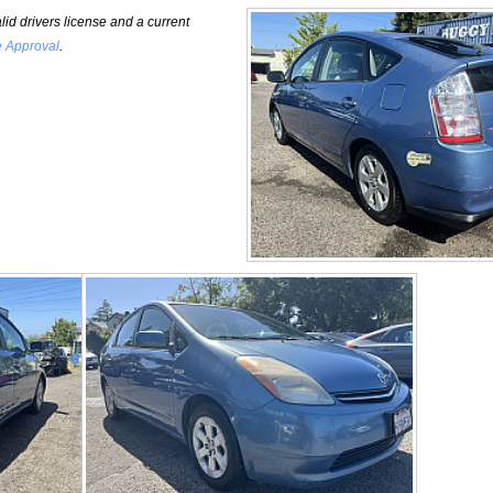
id drivers license and a current
e Approval
.