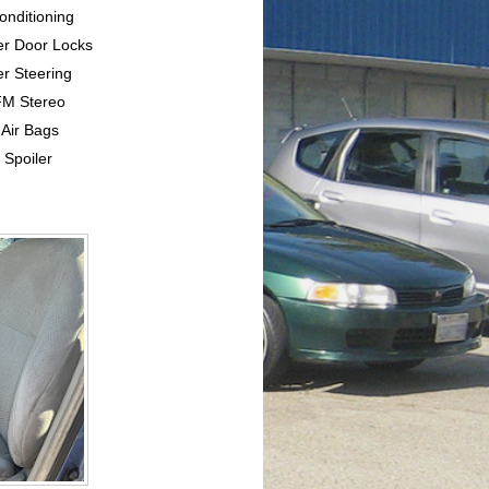
Conditioning
er Door Locks
r Steering
FM Stereo
 Air Bags
 Spoiler