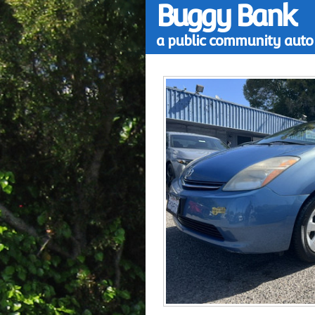
Buggy Bank
a public community auto 