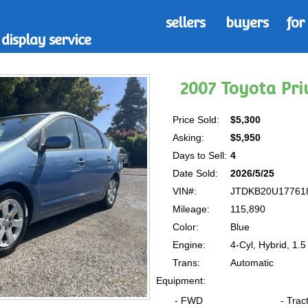
sellers
buyers
for
display service
2007 Toyota Pr
Price Sold:
$5,300
Asking:
$5,950
Days to Sell:
4
Date Sold:
2026/5/25
VIN#:
JTDKB20U17761
Mileage:
115,890
Color:
Blue
Engine:
4-Cyl, Hybrid, 1.5 
Trans:
Automatic
Equipment:
- FWD
- Trac