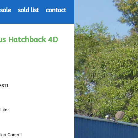
 sale
sold list
contact
ius Hatchback 4D
8611
Liter
tion Control