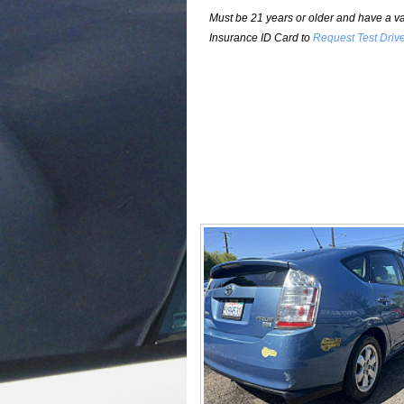
Must be 21 years or older and have a val
Insurance ID Card to
Request Test Driv