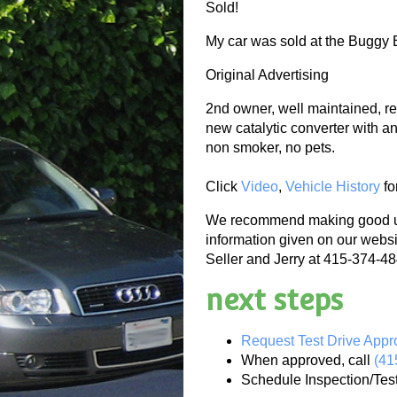
Sold!
My car was sold at the Buggy B
Original Advertising
2nd owner, well maintained, re
new catalytic converter with ant
non smoker, no pets.
Click
Video
,
Vehicle History
fo
We recommend making good use
information given on our websi
Seller and Jerry at 415-374-484
next steps
Request Test Drive Appr
When approved, call
(41
Schedule Inspection/Tes