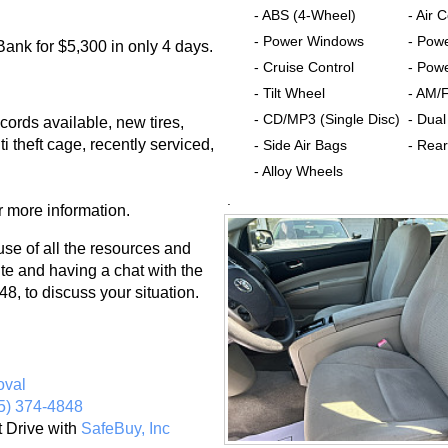
- ABS (4-Wheel)
- Air 
- Power Windows
- Pow
ank for $5,300 in only 4 days.
- Cruise Control
- Powe
- Tilt Wheel
- AM/
- CD/MP3 (Single Disc)
- Dual
cords available, new tires,
i theft cage, recently serviced,
- Side Air Bags
- Rear
- Alloy Wheels
.
r more information.
 of all the resources and
te and having a chat with the
8, to discuss your situation.
oval
5) 374-4848
t Drive with
SafeBuy, Inc