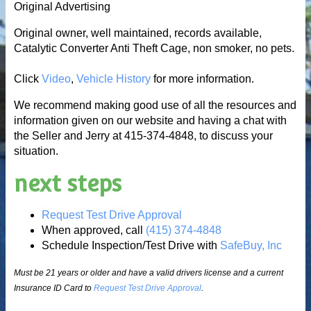
Original Advertising
Original owner, well maintained, records available,
Catalytic Converter Anti Theft Cage, non smoker, no pets.
Click
Video
,
Vehicle History
for more information.
We recommend making good use of all the resources and
information given on our website and having a chat with
the Seller and Jerry at 415-374-4848, to discuss your
situation.
next steps
Request Test Drive Approval
When approved, call
(415) 374-4848
Schedule Inspection/Test Drive with
SafeBuy, Inc
Must be 21 years or older and have a valid drivers license and a current
Insurance ID Card to
Request Test Drive Approval
.