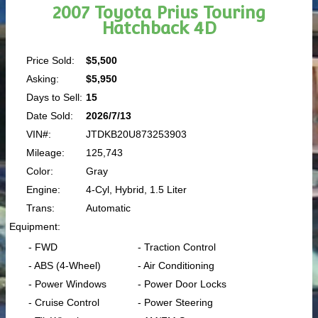
2007 Toyota Prius Touring
Hatchback 4D
Price Sold:
$5,500
Asking:
$5,950
Days to Sell:
15
Date Sold:
2026/7/13
VIN#:
JTDKB20U873253903
Mileage:
125,743
Color:
Gray
Engine:
4-Cyl, Hybrid, 1.5 Liter
Trans:
Automatic
Equipment:
- FWD
- Traction Control
- ABS (4-Wheel)
- Air Conditioning
- Power Windows
- Power Door Locks
- Cruise Control
- Power Steering