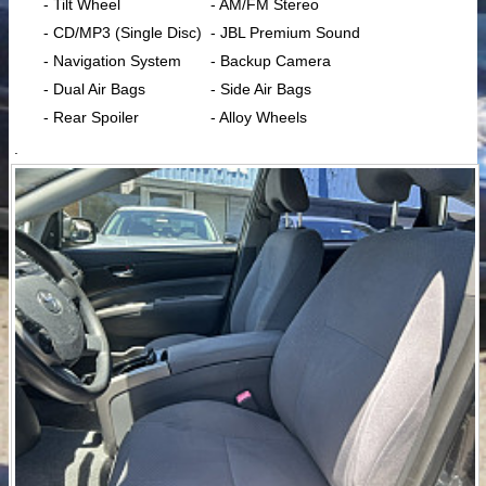
- Tilt Wheel
- AM/FM Stereo
- CD/MP3 (Single Disc)
- JBL Premium Sound
- Navigation System
- Backup Camera
- Dual Air Bags
- Side Air Bags
- Rear Spoiler
- Alloy Wheels
.