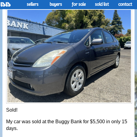
sellers
buyers
for sale
sold list
contact
Sold!
My car was sold at the Buggy Bank for $5,500 in only 15
days.