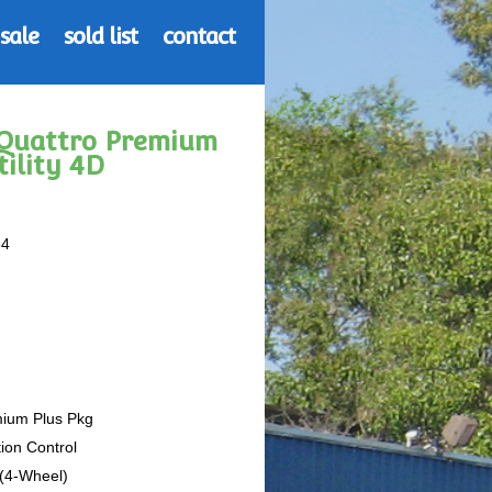
 sale
sold list
contact
2 Quattro Premium
tility 4D
64
mium Plus Pkg
tion Control
 (4-Wheel)