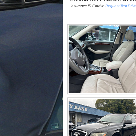
Insurance ID Card to
Request Test Driv