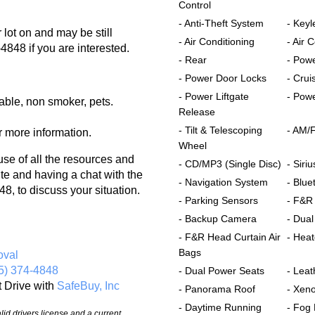
Control
- Anti-Theft System
- Keyl
lot on and may be still
- Air Conditioning
- Air 
-4848 if you are interested.
- Rear
- Pow
- Power Door Locks
- Crui
- Power Liftgate
- Powe
able, non smoker, pets.
Release
- Tilt & Telescoping
- AM/
r more information.
Wheel
 of all the resources and
- CD/MP3 (Single Disc)
- Siriu
te and having a chat with the
- Navigation System
- Blue
8, to discuss your situation.
- Parking Sensors
- F&R
- Backup Camera
- Dual
- F&R Head Curtain Air
- Hea
Bags
oval
5) 374-4848
- Dual Power Seats
- Leat
t Drive with
SafeBuy, Inc
- Panorama Roof
- Xen
- Daytime Running
- Fog 
id drivers license and a current