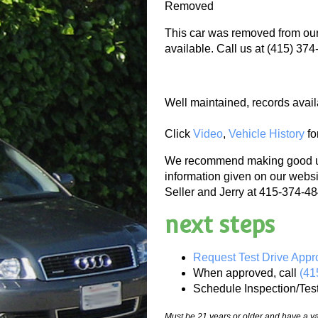
Removed
This car was removed from our 
available. Call us at (415) 374
Well maintained, records avail
Click
Video
,
Vehicle History
fo
We recommend making good use
information given on our websi
Seller and Jerry at 415-374-484
next steps
Request Test Drive Appr
When approved, call
(41
Schedule Inspection/Tes
Must be 21 years or older and have a val