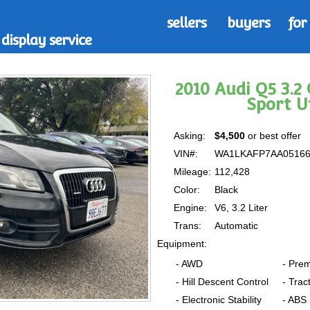
sellers
buyers
for
display service
2010 Audi Q5 3.
Sport U
Asking:
$4,500
or best offer
VIN#:
WA1LKAFP7AA0516
Mileage:
112,428
Color:
Black
Engine:
V6, 3.2 Liter
Trans:
Automatic
Equipment:
- AWD
- Pre
- Hill Descent Control
- Trac
- Electronic Stability
- ABS