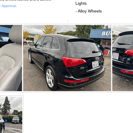
Lights
e Approval
.
- Alloy Wheels
.