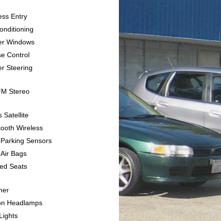
ess Entry
Conditioning
er Windows
se Control
r Steering
FM Stereo
s Satellite
tooth Wireless
 Parking Sensors
 Air Bags
ted Seats
her
on Headlamps
Lights