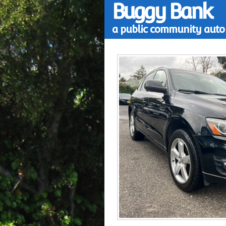
Buggy Bank
a public community auto 