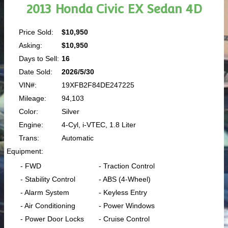
2013 Honda Civic EX Sedan 4D
Price Sold:
$10,950
Asking:
$10,950
Days to Sell:
16
Date Sold:
2026/5/30
VIN#:
19XFB2F84DE247225
Mileage:
94,103
Color:
Silver
Engine:
4-Cyl, i-VTEC, 1.8 Liter
Trans:
Automatic
Equipment:
- FWD
- Traction Control
- Stability Control
- ABS (4-Wheel)
- Alarm System
- Keyless Entry
- Air Conditioning
- Power Windows
- Power Door Locks
- Cruise Control