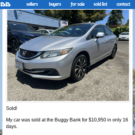
sellers
buyers
for sale
sold list
contact
Sold!
My car was sold at the Buggy Bank for $10,950 in only 16
days.