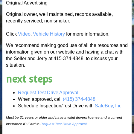
Original Advertising
Original owner, well maintained, records available,
recently serviced, non smoker.
Click
Video
,
Vehicle History
for more information.
We recommend making good use of all the resources and
information given on our website and having a chat with
the Seller and Jerry at 415-374-4848, to discuss your
situation.
next steps
Request Test Drive Approval
When approved, call
(415) 374-4848
Schedule Inspection/Test Drive with
SafeBuy, Inc
Must be 21 years or older and have a valid drivers license and a current
Insurance ID Card to
Request Test Drive Approval
.