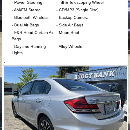
- Power Steering
- Tilt & Telescoping Wheel
- AM/FM Stereo
- CD/MP3 (Single Disc)
- Bluetooth Wireless
- Backup Camera
- Dual Air Bags
- Side Air Bags
- F&R Head Curtain Air
- Moon Roof
Bags
- Daytime Running
- Alloy Wheels
Lights
.