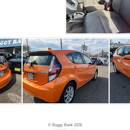
© Buggy Bank 2026