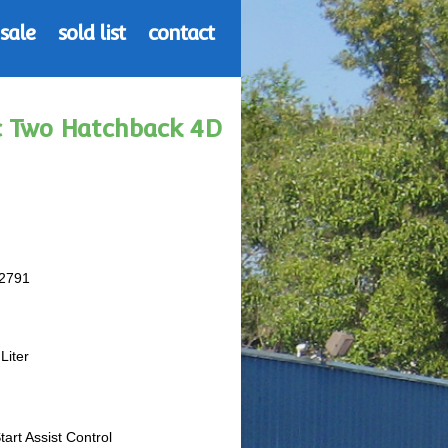
 sale
sold list
contact
 c Two Hatchback 4D
2791
Liter
Start Assist Control