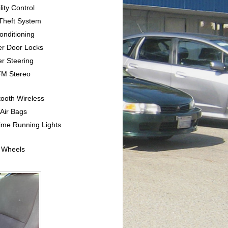
lity Control
-Theft System
Conditioning
er Door Locks
r Steering
FM Stereo
tooth Wireless
 Air Bags
ime Running Lights
y Wheels