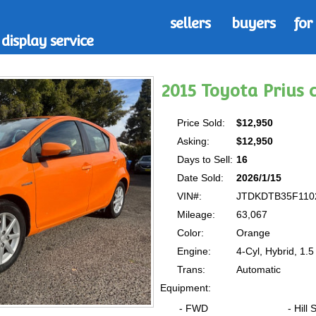
sellers
buyers
for
display service
2015 Toyota Prius
Price Sold:
$12,950
Asking:
$12,950
Days to Sell:
16
Date Sold:
2026/1/15
VIN#:
JTDKDTB35F110
Mileage:
63,067
Color:
Orange
Engine:
4-Cyl, Hybrid, 1.5 
Trans:
Automatic
Equipment:
- FWD
- Hill 