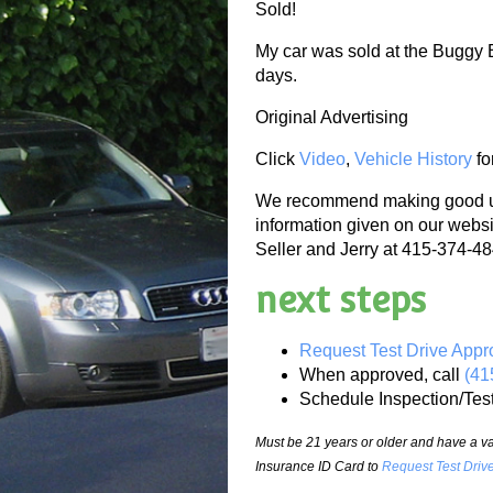
Sold!
My car was sold at the Buggy 
days.
Original Advertising
Click
Video
,
Vehicle History
fo
We recommend making good use
information given on our websi
Seller and Jerry at 415-374-484
next steps
Request Test Drive Appr
When approved, call
(41
Schedule Inspection/Tes
Must be 21 years or older and have a val
Insurance ID Card to
Request Test Driv