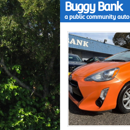
Buggy Bank
a public community auto 