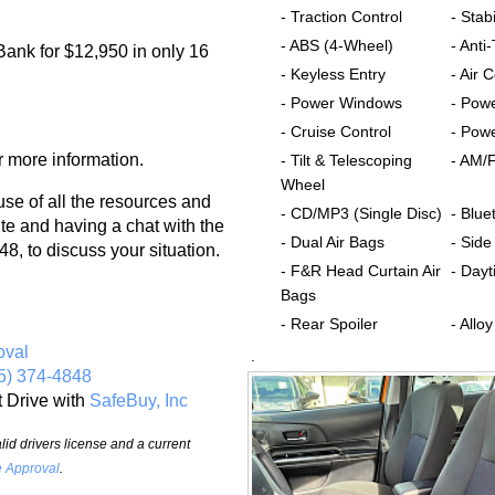
- Traction Control
- Stabi
- ABS (4-Wheel)
- Anti
Bank for $12,950 in only 16
- Keyless Entry
- Air 
- Power Windows
- Pow
- Cruise Control
- Powe
r more information.
- Tilt & Telescoping
- AM/
Wheel
 of all the resources and
- CD/MP3 (Single Disc)
- Blue
te and having a chat with the
- Dual Air Bags
- Side
8, to discuss your situation.
- F&R Head Curtain Air
- Dayt
Bags
- Rear Spoiler
- Allo
oval
.
5) 374-4848
t Drive with
SafeBuy, Inc
id drivers license and a current
e Approval
.