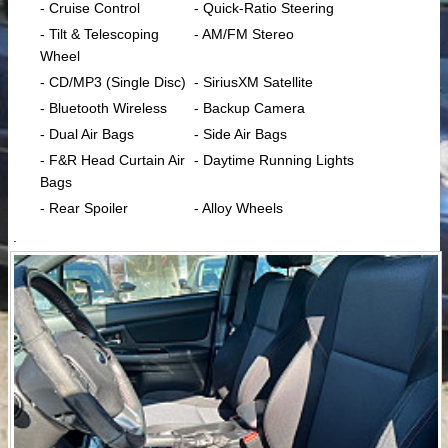
- Cruise Control
- Quick-Ratio Steering
- Tilt & Telescoping
- AM/FM Stereo
Wheel
- CD/MP3 (Single Disc)
- SiriusXM Satellite
- Bluetooth Wireless
- Backup Camera
- Dual Air Bags
- Side Air Bags
- F&R Head Curtain Air
- Daytime Running Lights
Bags
- Rear Spoiler
- Alloy Wheels
.