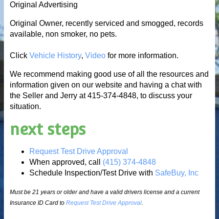
Original Advertising
Original Owner, recently serviced and smogged, records
available, non smoker, no pets.
Click
Vehicle History
,
Video
for more information.
We recommend making good use of all the resources and
information given on our website and having a chat with
the Seller and Jerry at 415-374-4848, to discuss your
situation.
next steps
Request Test Drive Approval
When approved, call
(415) 374-4848
Schedule Inspection/Test Drive with
SafeBuy, Inc
Must be 21 years or older and have a valid drivers license and a current
Insurance ID Card to
Request Test Drive Approval
.