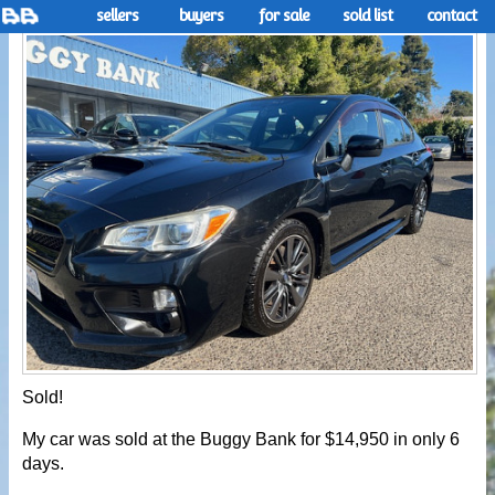
sellers
buyers
for sale
sold list
contact
Sold!
My car was sold at the Buggy Bank for $14,950 in only 6
days.