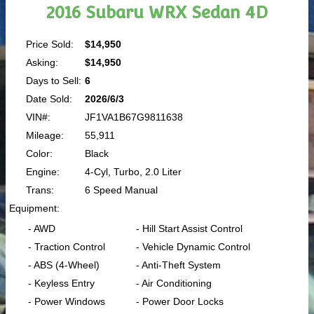
2016 Subaru WRX Sedan 4D
Price Sold:
$14,950
Asking:
$14,950
Days to Sell:
6
Date Sold:
2026/6/3
VIN#:
JF1VA1B67G9811638
Mileage:
55,911
Color:
Black
Engine:
4-Cyl, Turbo, 2.0 Liter
Trans:
6 Speed Manual
Equipment:
- AWD
- Hill Start Assist Control
- Traction Control
- Vehicle Dynamic Control
- ABS (4-Wheel)
- Anti-Theft System
- Keyless Entry
- Air Conditioning
- Power Windows
- Power Door Locks