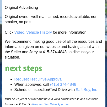
Original Advertising
Original owner, well maintained, records available, non
smoker, no pets.
Click
Video
,
Vehicle History
for more information.
We recommend making good use of all the resources and
information given on our website and having a chat with
the Seller and Jerry at 415-374-4848, to discuss your
situation.
next steps
Request Test Drive Approval
When approved, call
(415) 374-4848
Schedule Inspection/Test Drive with
SafeBuy, Inc
Must be 21 years or older and have a valid drivers license and a current
Insurance ID Card to
Request Test Drive Approval
.