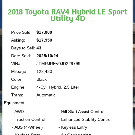
2018 Toyota RAV4 Hybrid LE Sport
Utility 4D
Price Sold:
$17,000
Asking:
$17,950
Days to Sell:
43
Date Sold:
2025/10/24
VIN#:
JTMRJREV0JD229799
Mileage:
122,430
Color:
Black
Engine:
4-Cyl, Hybrid, 2.5 Liter
Trans:
Automatic
Equipment:
- AWD
- Hill Start Assist Control
- Traction Control
- Enhanced Stability Control
- ABS (4-Wheel)
- Keyless Entry