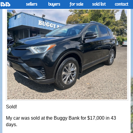
sellers
buyers
for sale
sold list
contact
Sold!
My car was sold at the Buggy Bank for $17,000 in 43
days.