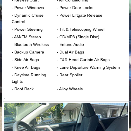
- Keyless Start
- Air Conditioning
- Power Windows
- Power Door Locks
- Dynamic Cruise
- Power Liftgate Release
Control
- Power Steering
- Tilt & Telescoping Wheel
- AM/FM Stereo
- CD/MP3 (Single Disc)
- Bluetooth Wireless
- Entune Audio
- Backup Camera
- Dual Air Bags
- Side Air Bags
- F&R Head Curtain Air Bags
- Knee Air Bags
- Lane Departure Warning System
- Daytime Running
- Rear Spoiler
Lights
- Roof Rack
- Alloy Wheels
.