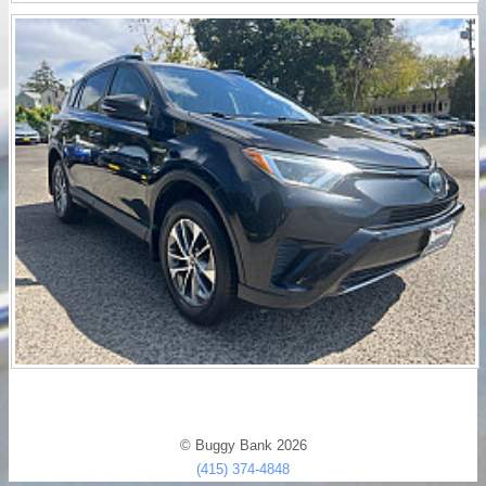
© Buggy Bank 2026
(415) 374-4848