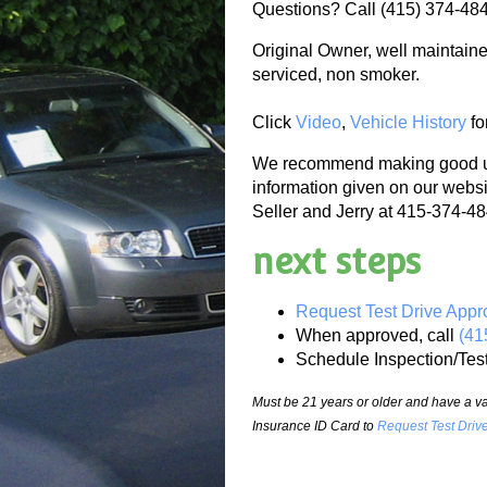
Questions? Call (415) 374-48
Original Owner, well maintaine
serviced, non smoker.
Click
Video
,
Vehicle History
fo
We recommend making good use
information given on our websi
Seller and Jerry at 415-374-484
next steps
Request Test Drive Appr
When approved, call
(41
Schedule Inspection/Tes
Must be 21 years or older and have a val
Insurance ID Card to
Request Test Driv