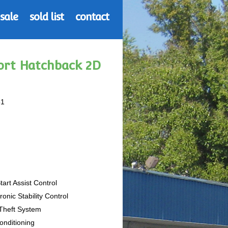
 sale
sold list
contact
port Hatchback 2D
51
Start Assist Control
tronic Stability Control
-Theft System
Conditioning