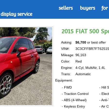
sellers
buyers
for
display service
2015 FIAT 500 S
Asking:
$6,700
or best offer
VIN#:
3C3CFFBR7FT6251
Mileage:
96,163
Color:
Red
Engine:
4-Cyl, MultiAir, 1.4L
Trans:
Automatic
Equipment:
- FWD
- Hill 
- Traction Control
- Elec
- ABS (4-Wheel)
- Anti
- Keyless Entry
- Air 