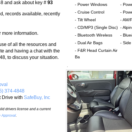
48 and ask about key #
93
- Power Windows
- Pow
- Cruise Control
- Powe
d, records available, recently
- Tilt Wheel
- AM/
- CD/MP3 (Single Disc)
- Alp
r more information.
- Bluetooth Wireless
- Blu
- Dual Air Bags
- Side
 of all the resources and
- F&R Head Curtain Air
te and having a chat with the
Ba
8, to discuss your situation.
.
oval
5) 374-4848
t Drive with
SafeBuy, Inc
id drivers license and a current
e Approval
.