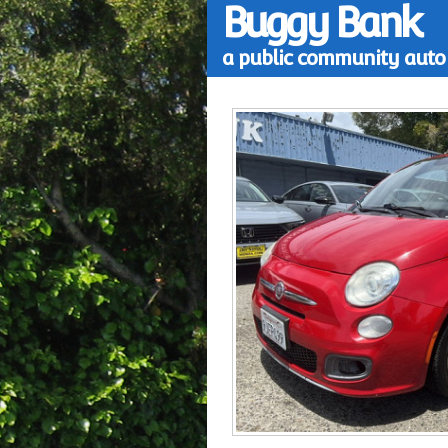
Buggy Bank
a public community auto 