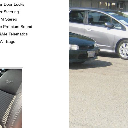
er Door Locks
r Steering
FM Stereo
ine Premium Sound
e&Me Telematics
 Air Bags