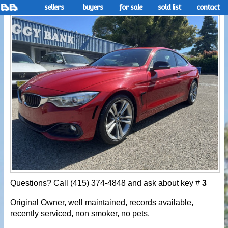
sellers
buyers
for sale
sold list
contact
Questions? Call (415) 374-4848 and ask about key #
3
Original Owner, well maintained, records available,
recently serviced, non smoker, no pets.