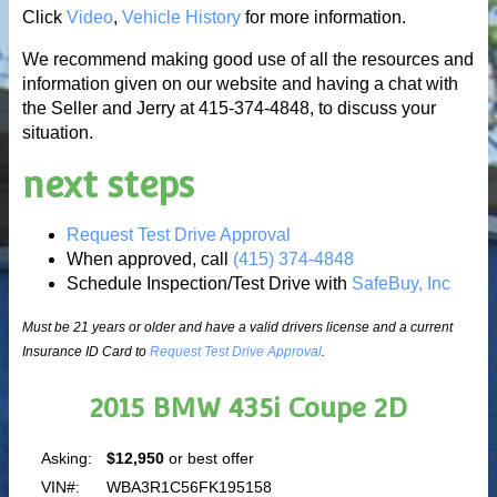
Click
Video
,
Vehicle History
for more information.
We recommend making good use of all the resources and
information given on our website and having a chat with
the Seller and Jerry at 415-374-4848, to discuss your
situation.
next steps
Request Test Drive Approval
When approved, call
(415) 374-4848
Schedule Inspection/Test Drive with
SafeBuy, Inc
Must be 21 years or older and have a valid drivers license and a current
Insurance ID Card to
Request Test Drive Approval
.
2015 BMW 435i Coupe 2D
Asking:
$12,950
or best offer
VIN#:
WBA3R1C56FK195158