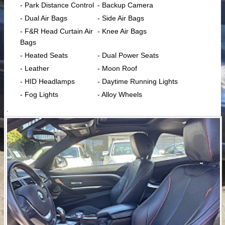
- Park Distance Control
- Backup Camera
- Dual Air Bags
- Side Air Bags
- F&R Head Curtain Air
- Knee Air Bags
Bags
- Heated Seats
- Dual Power Seats
- Leather
- Moon Roof
- HID Headlamps
- Daytime Running Lights
- Fog Lights
- Alloy Wheels
.