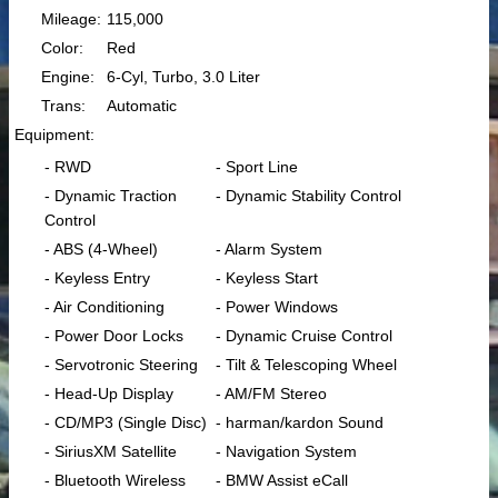
Mileage:
115,000
Color:
Red
Engine:
6-Cyl, Turbo, 3.0 Liter
Trans:
Automatic
Equipment:
- RWD
- Sport Line
- Dynamic Traction
- Dynamic Stability Control
Control
- ABS (4-Wheel)
- Alarm System
- Keyless Entry
- Keyless Start
- Air Conditioning
- Power Windows
- Power Door Locks
- Dynamic Cruise Control
- Servotronic Steering
- Tilt & Telescoping Wheel
- Head-Up Display
- AM/FM Stereo
- CD/MP3 (Single Disc)
- harman/kardon Sound
- SiriusXM Satellite
- Navigation System
- Bluetooth Wireless
- BMW Assist eCall